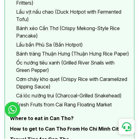
Fritters)
Lẩu vịt nấu chao (Duck Hotpot with Fermented
Tofu)
Bánh xèo Cần Thơ (Crispy Mekong-Style Rice
Pancake)
Lẩu bần Phù Sa (Bần Hotpot)
Bánh tráng Thuận Hưng (Thuận Hưng Rice Paper)
Ốc nướng tiêu xanh (Grilled River Snails with
Green Pepper)
Cơm cháy kho quẹt (Crispy Rice with Caramelized
Dipping Sauce)
Cá lóc nướng trui (Charcoal-Grilled Snakehead)
Fresh Fruits from Cai Rang Floating Market
Where to eat in Can Tho?
How to get to Can Tho From Ho Chi Minh City?