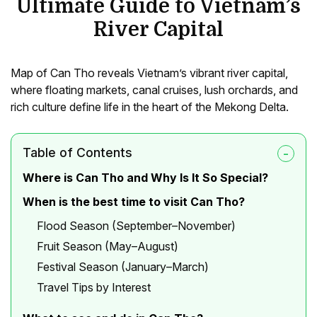
Ultimate Guide to Vietnam’s
River Capital
Map of Can Tho reveals Vietnam’s vibrant river capital,
where floating markets, canal cruises, lush orchards, and
rich culture define life in the heart of the Mekong Delta.
Table of Contents
Where is Can Tho and Why Is It So Special?
When is the best time to visit Can Tho?
Flood Season (September–November)
Fruit Season (May–August)
Festival Season (January–March)
Travel Tips by Interest