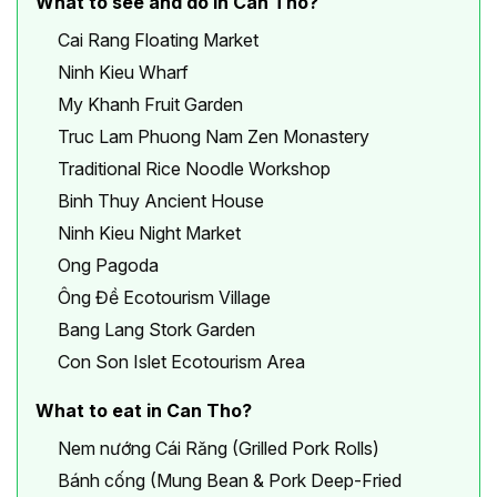
What to see and do in Can Tho?
Cai Rang Floating Market
Ninh Kieu Wharf
My Khanh Fruit Garden
Truc Lam Phuong Nam Zen Monastery
Traditional Rice Noodle Workshop
Binh Thuy Ancient House
Ninh Kieu Night Market
Ong Pagoda
Ông Đề Ecotourism Village
Bang Lang Stork Garden
Con Son Islet Ecotourism Area
What to eat in Can Tho?
Nem nướng Cái Răng (Grilled Pork Rolls)
Bánh cống (Mung Bean & Pork Deep-Fried