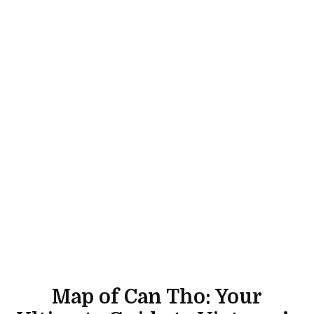
Map of Can Tho: Your