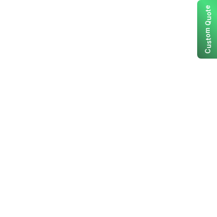
e
t
o
u
Q
m
o
t
s
u
C