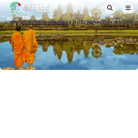
Warsaw Expo & at ITTF Warsaw from 19 to 21 November 26, Palace of Cult