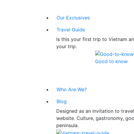
Our Exclusives
Travel Guide
Is this your first trip to Vietnam
your trip.
Good to know
Who Are We?
Blog
Designed as an invitation to trav
website. Culture, gastronomy, good
peninsula.