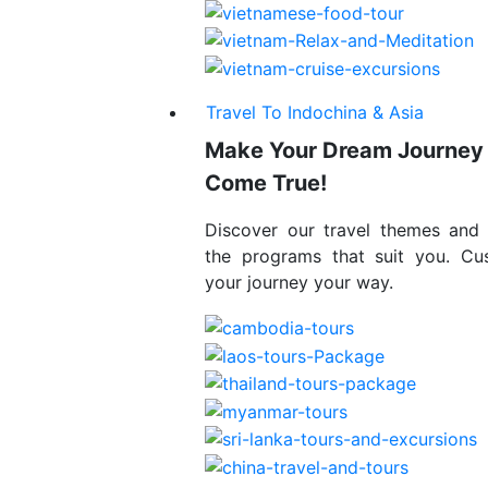
Travel To Indochina & Asia
Make Your Dream Journey
Come True!
Discover our travel themes and
the programs that suit you. Cu
your journey your way.