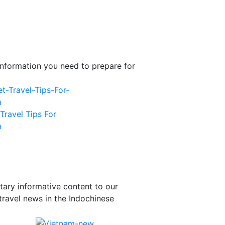
l information you need to prepare for
Travel Tips For
m
tary informative content to our
travel news in the Indochinese