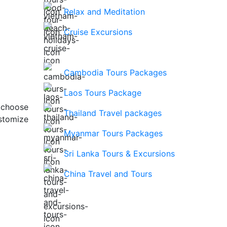
Relax and Meditation
Cruise Excursions
Cambodia Tours Packages
Laos Tours Package
 choose
Thailand Travel packages
stomize
Myanmar Tours Packages
Sri Lanka Tours & Excursions
China Travel and Tours