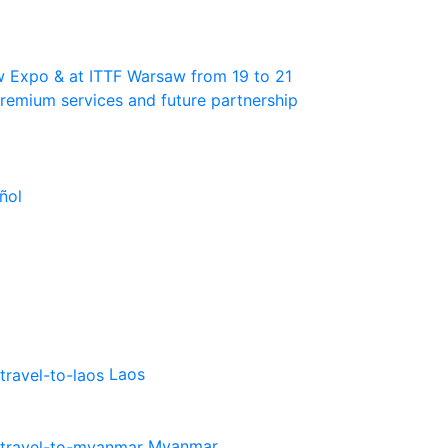
w Expo & at ITTF Warsaw from 19 to 21
 premium services and future partnership
ñol
Laos
Myanmar