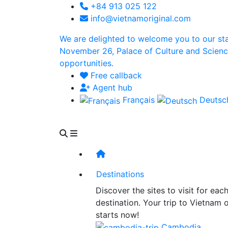
+84 913 025 122
info@vietnamoriginal.com
We are delighted to welcome you to our st
November 26, Palace of Culture and Science 
opportunities.
Free callback
Agent hub
Français
Deuts
Destinations
Discover the sites to visit for eac
destination. Your trip to Vietnam 
starts now!
Cambodia