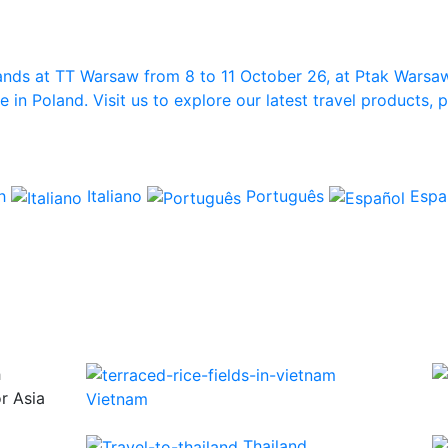
ands at TT Warsaw from 8 to 11 October 26, at Ptak Warsa
in Poland. Visit us to explore our latest travel products,
ch
Italiano
Português
Espa
h
or Asia
Vietnam
Thailand