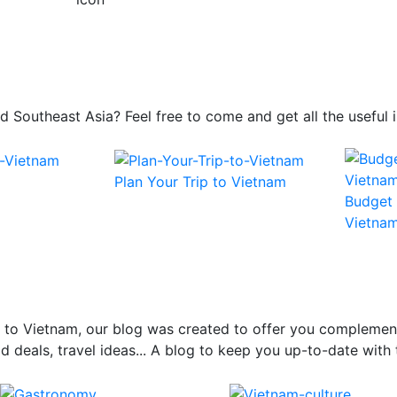
 and Southeast Asia? Feel free to come and get all the usefu
Plan Your Trip to Vietnam
Budget 
Vietna
el to Vietnam, our blog was created to offer you complemen
 deals, travel ideas... A blog to keep you up-to-date with 