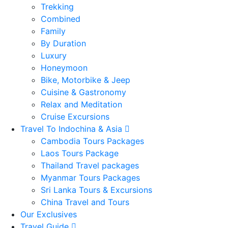
Trekking
Combined
Family
By Duration
Luxury
Honeymoon
Bike, Motorbike & Jeep
Cuisine & Gastronomy
Relax and Meditation
Cruise Excursions
Travel To Indochina & Asia
Cambodia Tours Packages
Laos Tours Package
Thailand Travel packages
Myanmar Tours Packages
Sri Lanka Tours & Excursions
China Travel and Tours
Our Exclusives
Travel Guide