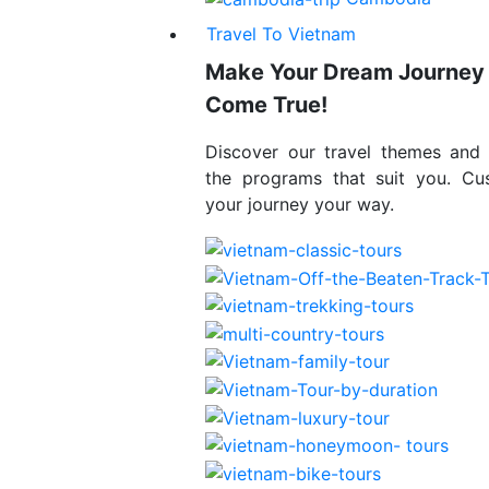
Travel To Vietnam
Make Your Dream Journey
Come True!
Discover our travel themes and
the programs that suit you. Cu
your journey your way.