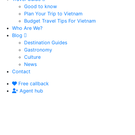
Good to know
Plan Your Trip to Vietnam
Budget Travel Tips For Vietnam
Who Are We?
Blog
Destination Guides
Gastronomy
Culture
News
Contact
Free callback
Agent hub