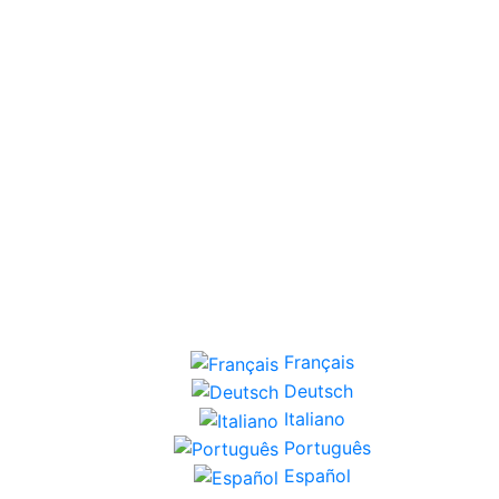
Français
Deutsch
Italiano
Português
Español