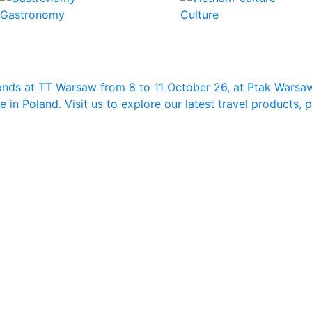
Gastronomy
Culture
ands at TT Warsaw from 8 to 11 October 26, at Ptak Warsa
in Poland. Visit us to explore our latest travel products,