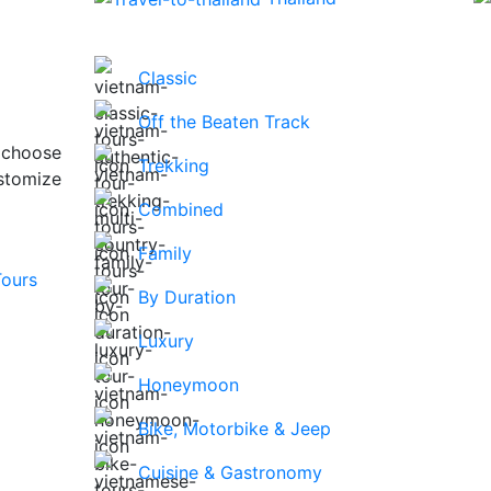
Classic
Off the Beaten Track
 choose
Trekking
stomize
Combined
Family
By Duration
Luxury
Honeymoon
Bike, Motorbike & Jeep
Cuisine & Gastronomy