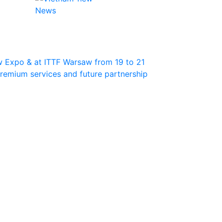
News
w Expo & at ITTF Warsaw from 19 to 21
 premium services and future partnership