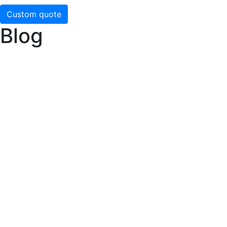
Custom quote
Blog