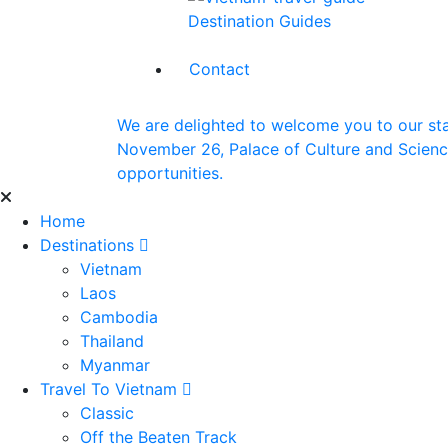
Destination Guides
Contact
We are delighted to welcome you to our st
November 26, Palace of Culture and Science 
opportunities.
Home
Destinations
Vietnam
Laos
Cambodia
Thailand
Myanmar
Travel To Vietnam
Classic
Off the Beaten Track