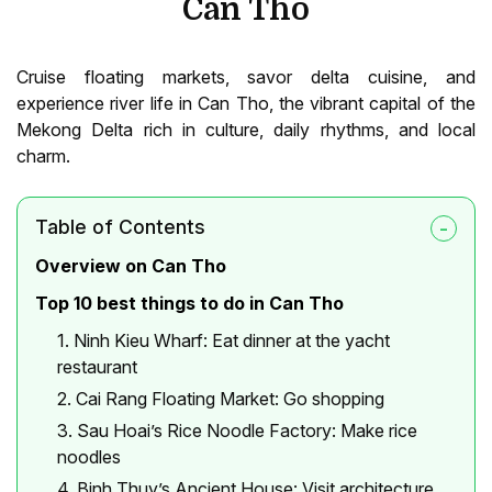
Can Tho
Cruise floating markets, savor delta cuisine, and
experience river life in Can Tho, the vibrant capital of the
Mekong Delta rich in culture, daily rhythms, and local
charm.
Table of Contents
Overview on Can Tho
Top 10 best things to do in Can Tho
1. Ninh Kieu Wharf: Eat dinner at the yacht
restaurant
2. Cai Rang Floating Market: Go shopping
3. Sau Hoai’s Rice Noodle Factory: Make rice
noodles
4. Binh Thuy’s Ancient House: Visit architecture