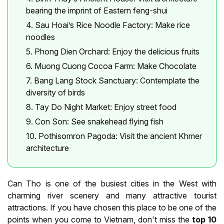
bearing the imprint of Eastern feng-shui
4. Sau Hoai’s Rice Noodle Factory: Make rice
noodles
5. Phong Dien Orchard: Enjoy the delicious fruits
6. Muong Cuong Cocoa Farm: Make Chocolate
7. Bang Lang Stock Sanctuary: Contemplate the
diversity of birds
8. Tay Do Night Market: Enjoy street food
9. Con Son: See snakehead flying fish
10. Pothisomron Pagoda: Visit the ancient Khmer
architecture
Can Tho is one of the busiest cities in the West with
charming river scenery and many attractive tourist
attractions. If you have chosen this place to be one of the
points when you come to Vietnam, don't miss the
top 10