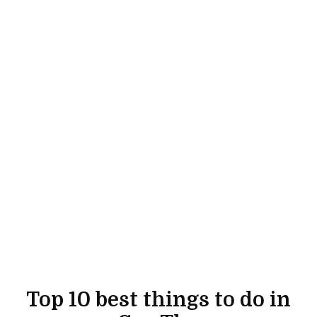
Top 10 best things to do in