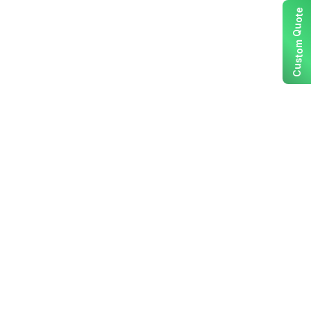
e
t
o
u
Q
m
o
t
s
u
C