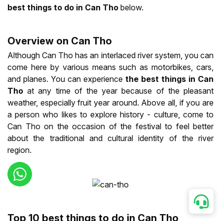
best things to do in Can Tho
below.
Overview on Can Tho
Although Can Tho has an interlaced river system, you can
come here by various means such as motorbikes, cars,
and planes. You can experience
the best things in Can
Tho
at any time of the year because of the pleasant
weather, especially fruit year around. Above all, if you are
a person who likes to explore history - culture, come to
Can Tho on the occasion of the festival to feel better
about the traditional and cultural identity of the river
region.
Top 10 best things to do in Can Tho