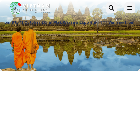
ber 26, at Ptak Warsaw Expo & at ITTF Warsaw from 19 to 21 November 26