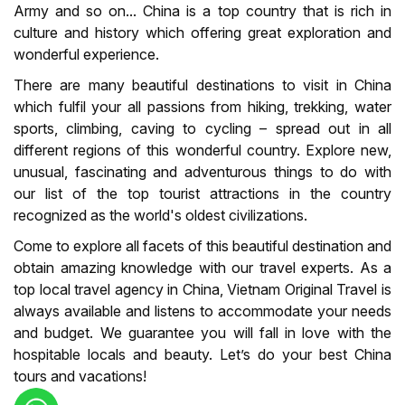
Army and so on... China is a top country that is rich in
culture and history which offering great exploration and
wonderful experience.
There are many beautiful destinations to visit in China
which fulfil your all passions from hiking, trekking, water
sports, climbing, caving to cycling – spread out in all
different regions of this wonderful country. Explore new,
unusual, fascinating and adventurous things to do with
our list of the top tourist attractions in the country
recognized as the world's oldest civilizations.
Come to explore all facets of this beautiful destination and
obtain amazing knowledge with our travel experts. As a
top local travel agency in China, Vietnam Original Travel is
always available and listens to accommodate your needs
and budget. We guarantee you will fall in love with the
hospitable locals and beauty. Let’s do your best China
tours and vacations!