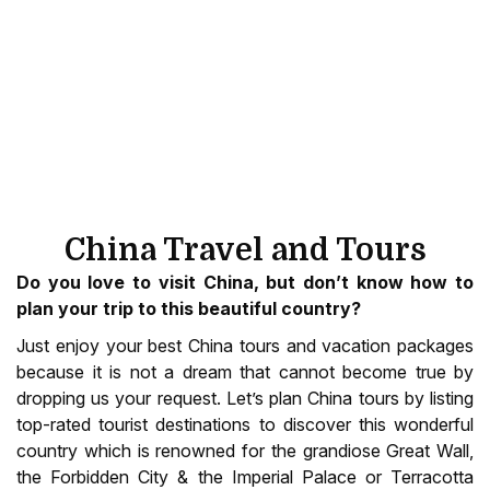
China Travel and Tours
Do you love to visit China, but don’t know how to
plan your trip to this beautiful country?
Just enjoy your best China tours and vacation packages
because it is not a dream that cannot become true by
dropping us your request. Let’s plan China tours by listing
top-rated tourist destinations to discover this wonderful
country which is renowned for the grandiose Great Wall,
the Forbidden City & the Imperial Palace or Terracotta