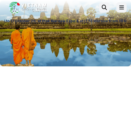
t Ptak Warsaw Expo & at ITTF Warsaw from 19 to 21 November 26, Palace 