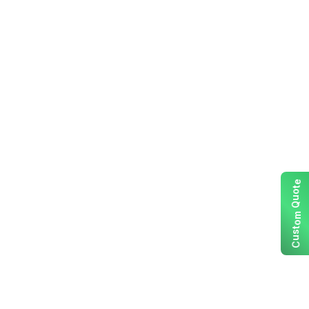
e
t
o
u
Q
m
o
t
s
u
C