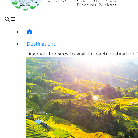
Destinations
Discover the sites to visit for each destination.