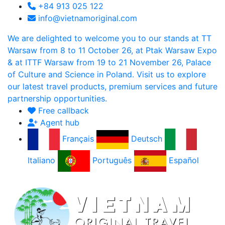
+84 913 025 122
info@vietnamoriginal.com
We are delighted to welcome you to our stands at TT
Warsaw from 8 to 11 October 26, at Ptak Warsaw Expo
& at ITTF Warsaw from 19 to 21 November 26, Palace
of Culture and Science in Poland. Visit us to explore
our latest travel products, premium services and future
partnership opportunities.
Free callback
Agent hub
Français
Deutsch
Italiano
Português
Español