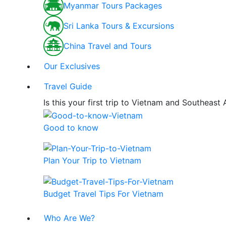
Myanmar Tours Packages
Sri Lanka Tours & Excursions
China Travel and Tours
Our Exclusives
Travel Guide
Is this your first trip to Vietnam and Southeast
Good to know
Plan Your Trip to Vietnam
Budget Travel Tips For Vietnam
Who Are We?