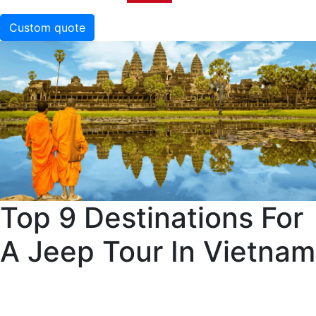
Custom quote
Top 9 Destinations For
A Jeep Tour In Vietnam