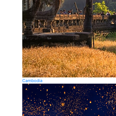
Cambodia