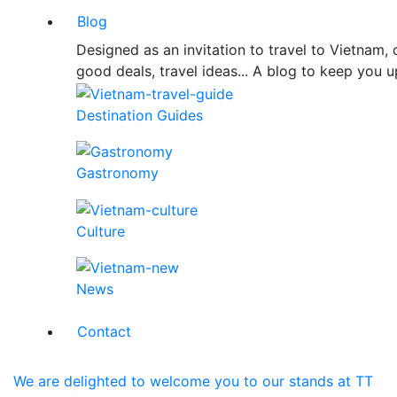
Blog
Designed as an invitation to travel to Vietnam
good deals, travel ideas... A blog to keep you u
Destination Guides
Gastronomy
Culture
News
Contact
We are delighted to welcome you to our stands at TT