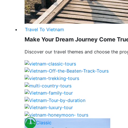
Travel To Vietnam
Make Your Dream Journey Come Tru
Discover our travel themes and choose the pro
Classic