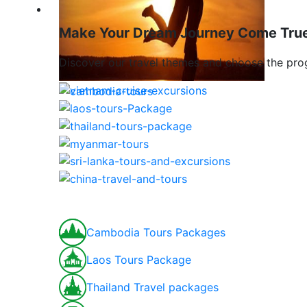
Travel To Indochina & Asia
Make Your Dream Journey Come Tru
Discover our travel themes and choose the pro
Cambodia Tours Packages
Laos Tours Package
Thailand Travel packages