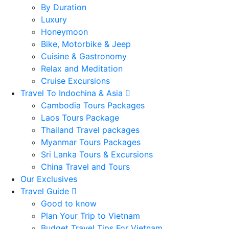
By Duration
Luxury
Honeymoon
Bike, Motorbike & Jeep
Cuisine & Gastronomy
Relax and Meditation
Cruise Excursions
Travel To Indochina & Asia
Cambodia Tours Packages
Laos Tours Package
Thailand Travel packages
Myanmar Tours Packages
Sri Lanka Tours & Excursions
China Travel and Tours
Our Exclusives
Travel Guide
Good to know
Plan Your Trip to Vietnam
Budget Travel Tips For Vietnam