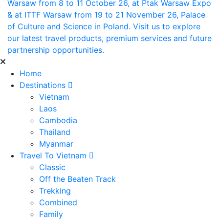
Warsaw from 8 to 11 October 26, at Ptak Warsaw Expo
& at ITTF Warsaw from 19 to 21 November 26, Palace
of Culture and Science in Poland. Visit us to explore
our latest travel products, premium services and future
partnership opportunities.
Home
Destinations
Vietnam
Laos
Cambodia
Thailand
Myanmar
Travel To Vietnam
Classic
Off the Beaten Track
Trekking
Combined
Family