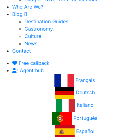
Who Are We?
Blog
Destination Guides
Gastronomy
Culture
News
Contact
Free callback
Agent hub
Français
Deutsch
Italiano
Português
Español