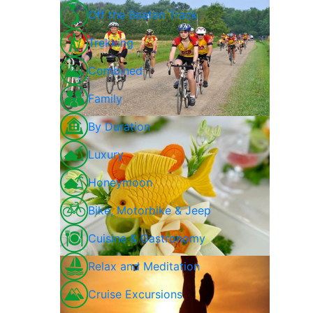
Off the Beaten Track
Trekking
Combined
Family
By Duration
Luxury
Honeymoon
Bike, Motorbike & Jeep
Cuisine & Gastronomy
Relax and Meditation
Cruise Excursions