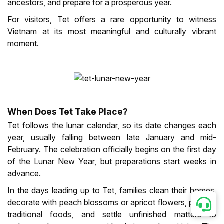
ancestors, and prepare for a prosperous year.
For visitors, Tet offers a rare opportunity to witness
Vietnam at its most meaningful and culturally vibrant
moment.
When Does Tet Take Place?
Tet follows the lunar calendar, so its date changes each
year, usually falling between late January and mid-
February. The celebration officially begins on the first day
of the Lunar New Year, but preparations start weeks in
advance.
In the days leading up to Tet, families clean their homes,
decorate with peach blossoms or apricot flowers, prepare
traditional foods, and settle unfinished matters to