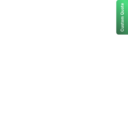
Custom Quote