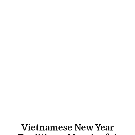
Vietnamese New Year