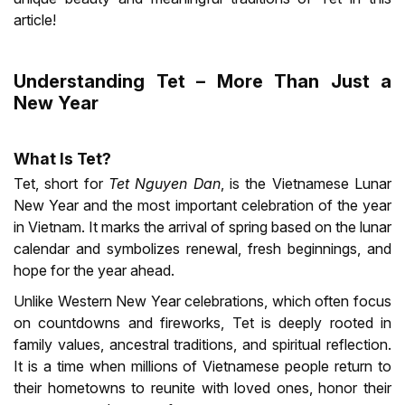
article!
Understanding Tet – More Than Just a
New Year
What Is Tet?
Tet, short for
Tet Nguyen Dan
, is the Vietnamese Lunar
New Year and the most important celebration of the year
in Vietnam. It marks the arrival of spring based on the lunar
calendar and symbolizes renewal, fresh beginnings, and
hope for the year ahead.
Unlike Western New Year celebrations, which often focus
on countdowns and fireworks, Tet is deeply rooted in
family values, ancestral traditions, and spiritual reflection.
It is a time when millions of Vietnamese people return to
their hometowns to reunite with loved ones, honor their