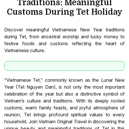
Traditions: Meaningful
Customs During Tet Holiday
Discover meaningful Vietnamese New Year traditions
during Tet, from ancestral worship and lucky money to
festive foods and customs reflecting the heart of
Vietnamese culture.
“Vietnamese Tet,” commonly known as the Lunar New
Year (Tet Nguyen Dan), is not only the most important
celebration of the year but also a distinctive symbol of
Vietnam’s culture and traditions. With its deeply rooted
customs, warm family feasts, and joyful atmosphere of
reunion, Tet brings profound spiritual values to every
household. Join Vietnam Original Travel in discovering the
unique beauty and meaningful traditions of Tet in this