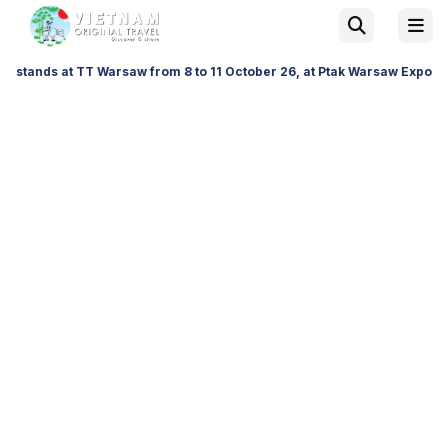
TT Warsaw from 8 to 11 October 26, at Ptak Warsaw Expo & at ITTF Warsa