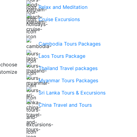
Relax and Meditation
Cruise Excursions
Cambodia Tours Packages
Laos Tours Package
 choose
Thailand Travel packages
stomize
Myanmar Tours Packages
Sri Lanka Tours & Excursions
China Travel and Tours