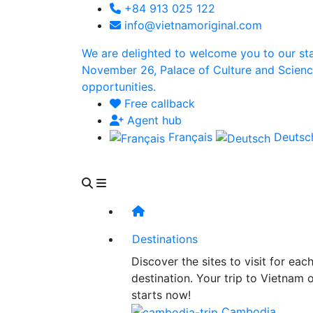
+84 913 025 122
info@vietnamoriginal.com
We are delighted to welcome you to our st
November 26, Palace of Culture and Science 
opportunities.
Free callback
Agent hub
Français
Deuts
Destinations
Discover the sites to visit for eac
destination. Your trip to Vietnam 
starts now!
Cambodia