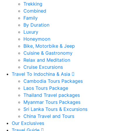
Trekking
Combined
Family
By Duration
Luxury
Honeymoon
Bike, Motorbike & Jeep
Cuisine & Gastronomy
Relax and Meditation
Cruise Excursions
Travel To Indochina & Asia
Cambodia Tours Packages
Laos Tours Package
Thailand Travel packages
Myanmar Tours Packages
Sri Lanka Tours & Excursions
China Travel and Tours
Our Exclusives
Travel Guide