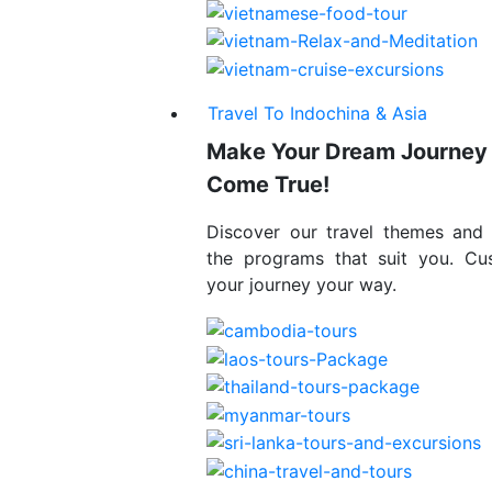
Travel To Indochina & Asia
Make Your Dream Journey
Come True!
Discover our travel themes and
the programs that suit you. Cu
your journey your way.