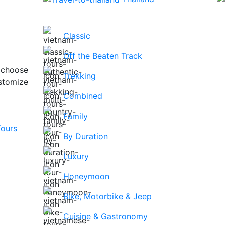
Classic
Off the Beaten Track
 choose
Trekking
stomize
Combined
Family
By Duration
Luxury
Honeymoon
Bike, Motorbike & Jeep
Cuisine & Gastronomy