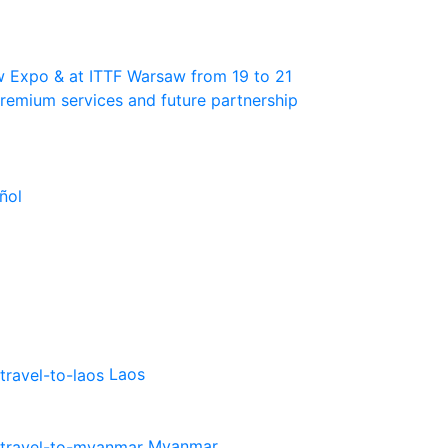
w Expo & at ITTF Warsaw from 19 to 21
 premium services and future partnership
ñol
Laos
Myanmar