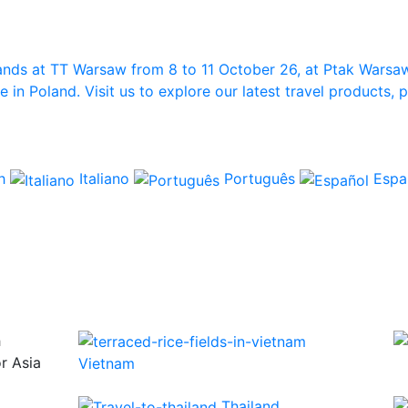
ands at TT Warsaw from 8 to 11 October 26, at Ptak Warsa
in Poland. Visit us to explore our latest travel products,
ch
Italiano
Português
Espa
h
or Asia
Vietnam
Thailand