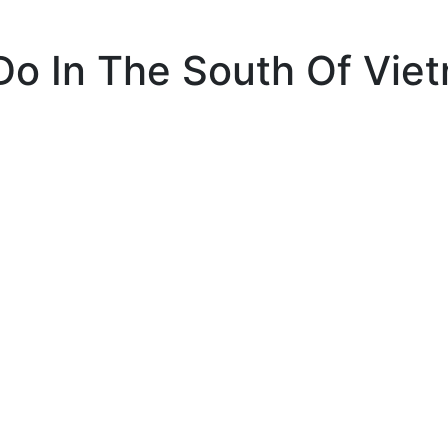
Do In The South Of Vie