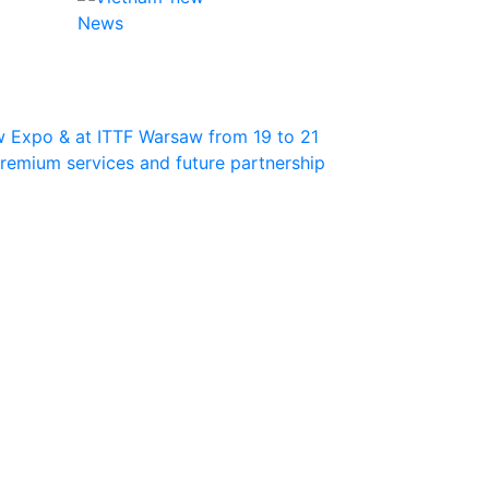
News
w Expo & at ITTF Warsaw from 19 to 21
 premium services and future partnership