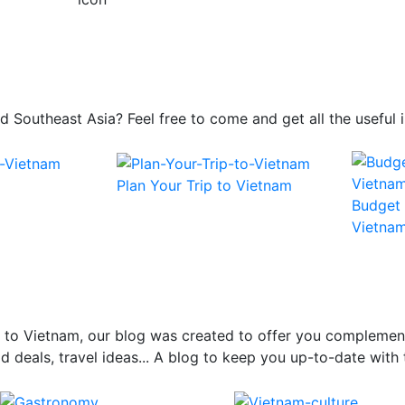
 and Southeast Asia? Feel free to come and get all the usefu
Plan Your Trip to Vietnam
Budget 
Vietna
el to Vietnam, our blog was created to offer you complemen
 deals, travel ideas... A blog to keep you up-to-date with 