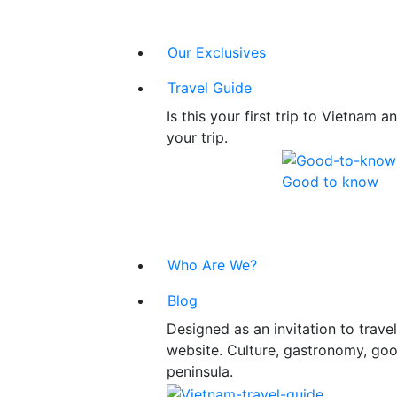
Our Exclusives
Travel Guide
Is this your first trip to Vietnam
your trip.
Good to know
Who Are We?
Blog
Designed as an invitation to trav
website. Culture, gastronomy, good
peninsula.