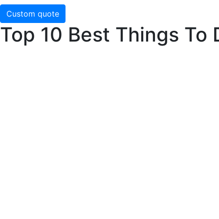
Custom quote
Top 10 Best Things To 