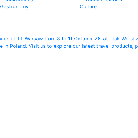
Gastronomy
Culture
ands at TT Warsaw from 8 to 11 October 26, at Ptak Warsa
in Poland. Visit us to explore our latest travel products,