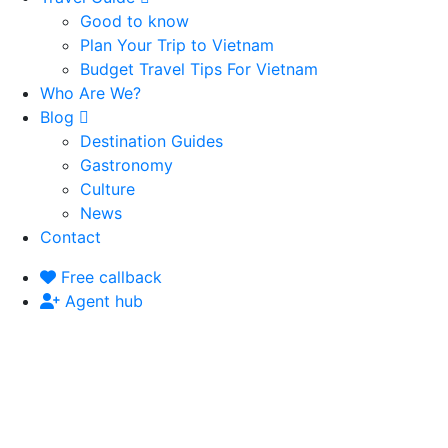
Good to know
Plan Your Trip to Vietnam
Budget Travel Tips For Vietnam
Who Are We?
Blog
Destination Guides
Gastronomy
Culture
News
Contact
Free callback
Agent hub