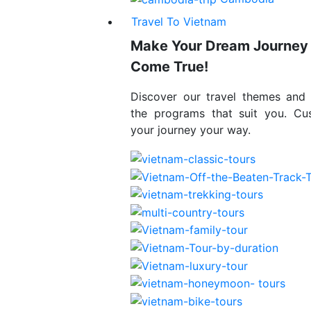
Travel To Vietnam
Make Your Dream Journey
Come True!
Discover our travel themes and
the programs that suit you. Cu
your journey your way.