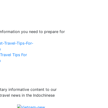
l information you need to prepare for
Travel Tips For
m
tary informative content to our
travel news in the Indochinese