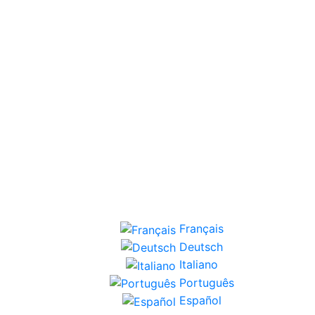
Français
Deutsch
Italiano
Português
Español