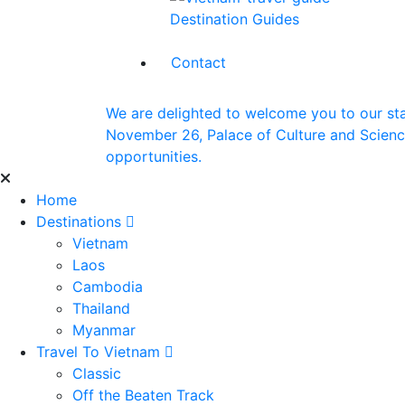
Destination Guides
Contact
We are delighted to welcome you to our st
November 26, Palace of Culture and Science 
opportunities.
Home
Destinations
Vietnam
Laos
Cambodia
Thailand
Myanmar
Travel To Vietnam
Classic
Off the Beaten Track