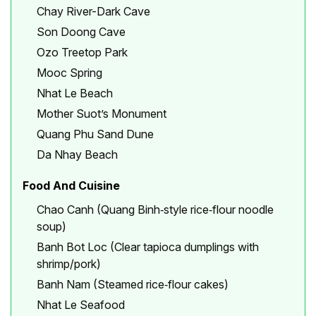
Chay River-Dark Cave
Son Doong Cave
Ozo Treetop Park
Mooc Spring
Nhat Le Beach
Mother Suot’s Monument
Quang Phu Sand Dune
Da Nhay Beach
Food And Cuisine
Chao Canh (Quang Binh‑style rice‑flour noodle
soup)
Banh Bot Loc (Clear tapioca dumplings with
shrimp/pork)
Banh Nam (Steamed rice‑flour cakes)
Nhat Le Seafood