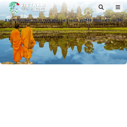
 at Ptak Warsaw Expo & at ITTF Warsaw from 19 to 21 November 26, Palac