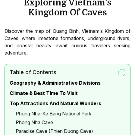
Exploring Vietnam’s
Kingdom Of Caves
Discover the map of Quang Binh, Vietnam’s Kingdom of
Caves, where limestone formations, underground rivers,
and coastal beauty await curious travelers seeking
adventure.
Table of Contents
Geography & Administrative Divisions
Climate & Best Time To Visit
Top Attractions And Natural Wonders
Phong Nha-Ke Bang National Park
Phong Nha Cave
Paradise Cave (Thien Duong Cave)