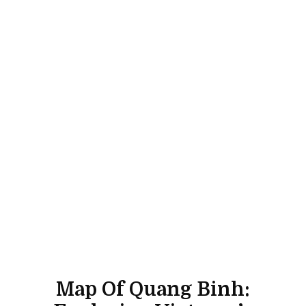
Map Of Quang Binh: