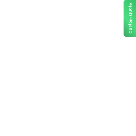
e
t
o
u
Q
m
o
t
s
u
C