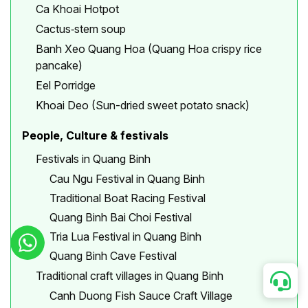
Ca Khoai Hotpot
Cactus‐stem soup
Banh Xeo Quang Hoa (Quang Hoa crispy rice
pancake)
Eel Porridge
Khoai Deo (Sun-dried sweet potato snack)
People, Culture & festivals
Festivals in Quang Binh
Cau Ngu Festival in Quang Binh
Traditional Boat Racing Festival
Quang Binh Bai Choi Festival
Tria Lua Festival in Quang Binh
Quang Binh Cave Festival
Traditional craft villages in Quang Binh
Canh Duong Fish Sauce Craft Village