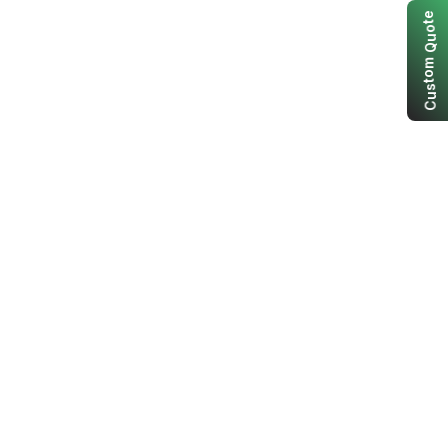
e
t
o
u
Q
m
o
t
s
u
C