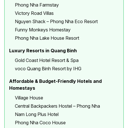
Phong Nha Farmstay
Victory Road Villas
Nguyen Shack – Phong Nha Eco Resort
Funny Monkeys Homestay
Phong Nha Lake House Resort
Luxury Resorts in Quang Binh
Gold Coast Hotel Resort & Spa
voco Quang Binh Resort by IHG
Affordable & Budget-Friendly Hotels and
Homestays
Village House
Central Backpackers Hostel – Phong Nha
Nam Long Plus Hotel
Phong Nha Coco House