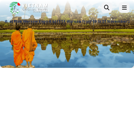
po & at ITTF Warsaw from 19 to 21 November 26, Palace of Culture and S