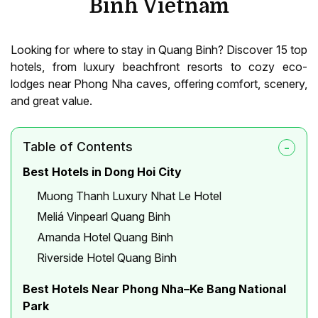
Binh Vietnam
Looking for where to stay in Quang Binh? Discover 15 top
hotels, from luxury beachfront resorts to cozy eco-
lodges near Phong Nha caves, offering comfort, scenery,
and great value.
Table of Contents
Best Hotels in Dong Hoi City
Muong Thanh Luxury Nhat Le Hotel
Meliá Vinpearl Quang Binh
Amanda Hotel Quang Binh
Riverside Hotel Quang Binh
Best Hotels Near Phong Nha–Ke Bang National
Park