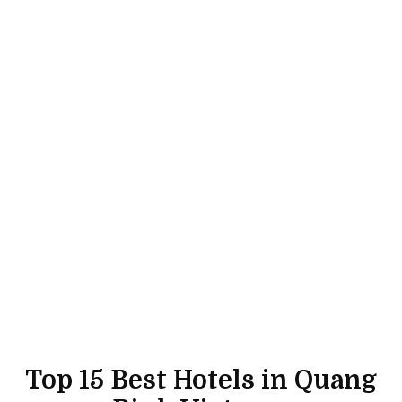
Top 15 Best Hotels in Quang