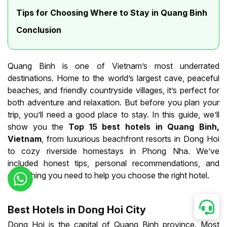
Tips for Choosing Where to Stay in Quang Binh
Conclusion
Quang Binh is one of Vietnam’s most underrated
destinations. Home to the world’s largest cave, peaceful
beaches, and friendly countryside villages, it’s perfect for
both adventure and relaxation. But before you plan your
trip, you’ll need a good place to stay. In this guide, we’ll
show you the
Top 15 best hotels in Quang Binh,
Vietnam
, from luxurious beachfront resorts in Dong Hoi
to cozy riverside homestays in Phong Nha. We’ve
included honest tips, personal recommendations, and
everything you need to help you choose the right hotel.
Best Hotels in Dong Hoi City
Dong Hoi is the capital of Quang Binh province. Most