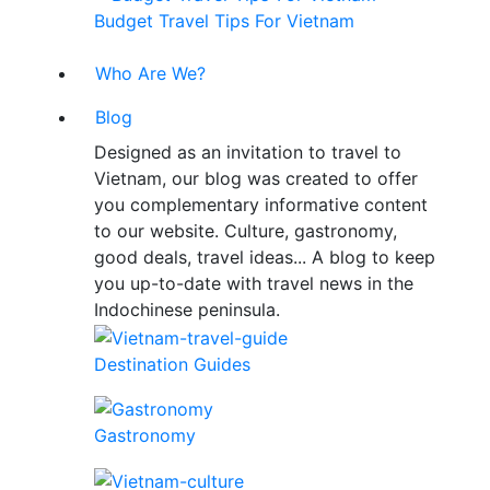
Budget Travel Tips For Vietnam
Who Are We?
Blog
Designed as an invitation to travel to
Vietnam, our blog was created to offer
you complementary informative content
to our website. Culture, gastronomy,
good deals, travel ideas... A blog to keep
you up-to-date with travel news in the
Indochinese peninsula.
Destination Guides
Gastronomy