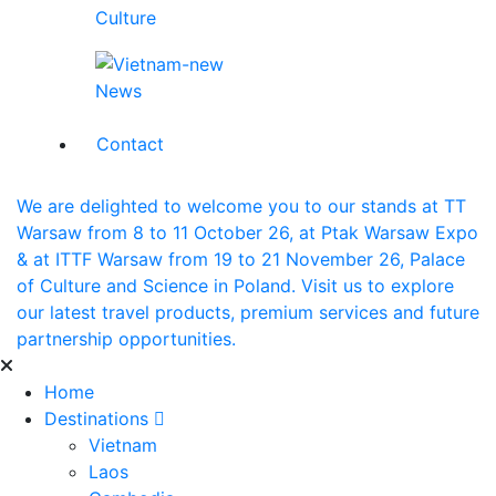
Culture
News
Contact
We are delighted to welcome you to our stands at TT
Warsaw from 8 to 11 October 26, at Ptak Warsaw Expo
& at ITTF Warsaw from 19 to 21 November 26, Palace
of Culture and Science in Poland. Visit us to explore
our latest travel products, premium services and future
partnership opportunities.
Home
Destinations
Vietnam
Laos