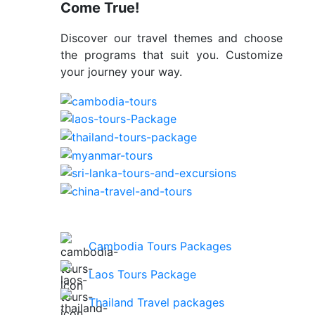
Come True!
Discover our travel themes and choose
the programs that suit you. Customize
your journey your way.
Cambodia Tours Packages
Laos Tours Package
Thailand Travel packages