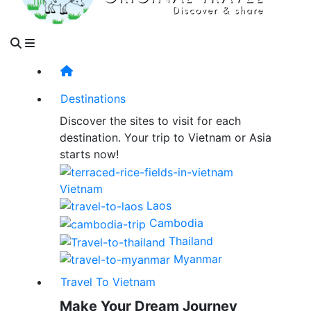
Destinations
Discover the sites to visit for each
destination. Your trip to Vietnam or Asia
starts now!
Vietnam
Laos
Cambodia
Thailand
Myanmar
Travel To Vietnam
Make Your Dream Journey