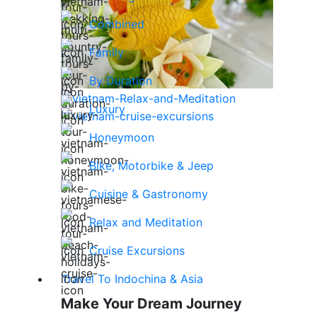
Combined
Family
By Duration
Luxury
Honeymoon
Bike, Motorbike & Jeep
Cuisine & Gastronomy
Relax and Meditation
Cruise Excursions
Travel To Indochina & Asia
Make Your Dream Journey