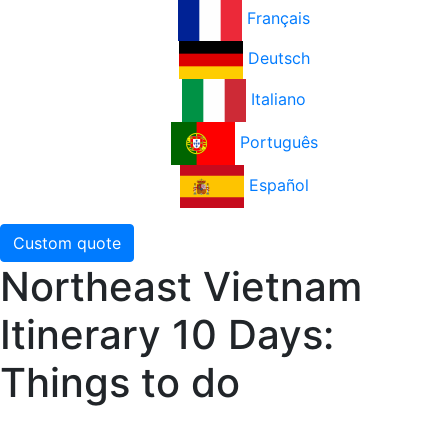
Français
Deutsch
Italiano
Português
Español
Custom quote
Northeast Vietnam
Itinerary 10 Days:
Things to do