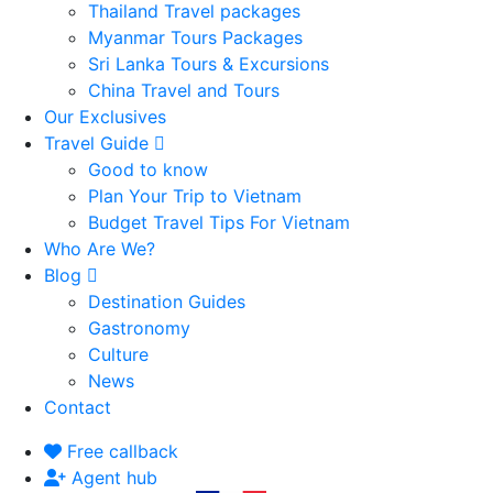
Thailand Travel packages
Myanmar Tours Packages
Sri Lanka Tours & Excursions
China Travel and Tours
Our Exclusives
Travel Guide
Good to know
Plan Your Trip to Vietnam
Budget Travel Tips For Vietnam
Who Are We?
Blog
Destination Guides
Gastronomy
Culture
News
Contact
Free callback
Agent hub