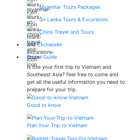
Myanmar Tours Packages
Sri Lanka Tours & Excursions
China Travel and Tours
Our Exclusives
Travel Guide
Is this your first trip to Vietnam and
Southeast Asia? Feel free to come and
get all the useful information you need to
prepare for your trip.
Good to know
Plan Your Trip to Vietnam