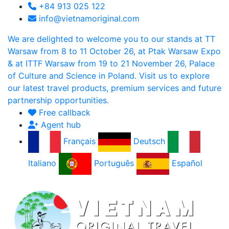
+84 913 025 122
info@vietnamoriginal.com
We are delighted to welcome you to our stands at TT
Warsaw from 8 to 11 October 26, at Ptak Warsaw Expo
& at ITTF Warsaw from 19 to 21 November 26, Palace
of Culture and Science in Poland. Visit us to explore
our latest travel products, premium services and future
partnership opportunities.
Free callback
Agent hub
Français
Deutsch
Italiano
Português
Español