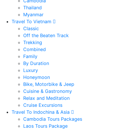
Cambodia
Thailand
Myanmar
Travel To Vietnam
Classic
Off the Beaten Track
Trekking
Combined
Family
By Duration
Luxury
Honeymoon
Bike, Motorbike & Jeep
Cuisine & Gastronomy
Relax and Meditation
Cruise Excursions
Travel To Indochina & Asia
Cambodia Tours Packages
Laos Tours Package