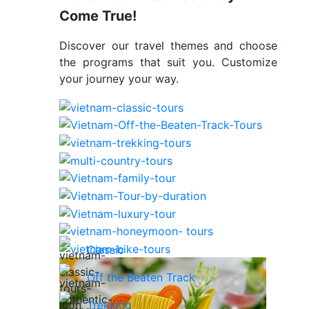
Come True!
Discover our travel themes and choose
the programs that suit you. Customize
your journey your way.
Classic
Off the Beaten Track
Trekking