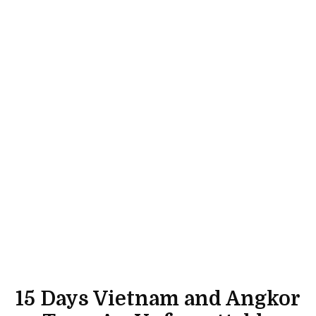
15 Days Vietnam and Angkor