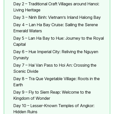
Day 2 – Traditional Craft Villages around Hanoi:
Living Heritage
Day 3 – Ninh Binh: Vietnam’s Inland Halong Bay
Day 4 – Lan Ha Bay Cruise: Sailing the Serene
Emerald Waters
Day 5 – Lan Ha Bay to Hue: Journey to the Royal
Capital
Day 6 – Hue Imperial City: Reliving the Nguyen
Dynasty
Day 7 – Hai Van Pass to Hoi An: Crossing the
Scenic Divide
Day 8 – Tra Que Vegetable Village: Roots in the
Earth
Day 9 – Fly to Siem Reap: Welcome to the
Kingdom of Wonder
Day 10 – Lesser-Known Temples of Angkor:
Hidden Ruins