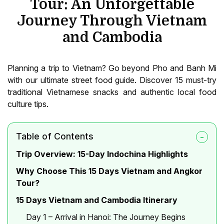
Tour: An Unforgettable
Journey Through Vietnam
and Cambodia
Planning a trip to Vietnam? Go beyond Pho and Banh Mi
with our ultimate street food guide. Discover 15 must-try
traditional Vietnamese snacks and authentic local food
culture tips.
Table of Contents
Trip Overview: 15-Day Indochina Highlights
Why Choose This 15 Days Vietnam and Angkor
Tour?
15 Days Vietnam and Cambodia Itinerary
Day 1 – Arrival in Hanoi: The Journey Begins