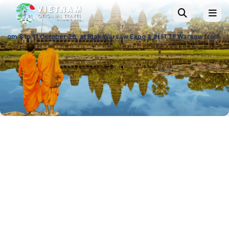
 26, at Ptak Warsaw Expo & at ITTF Warsaw from 19 to 21 November 26, P