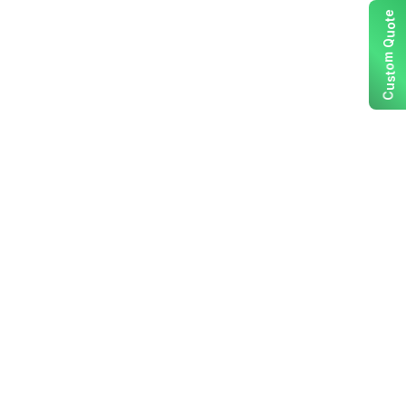
e
t
o
u
Q
m
o
t
s
u
C