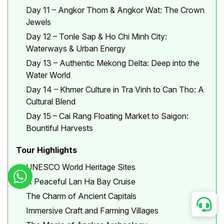
Day 11 – Angkor Thom & Angkor Wat: The Crown
Jewels
Day 12 – Tonle Sap & Ho Chi Minh City:
Waterways & Urban Energy
Day 13 – Authentic Mekong Delta: Deep into the
Water World
Day 14 – Khmer Culture in Tra Vinh to Can Tho: A
Cultural Blend
Day 15 – Cai Rang Floating Market to Saigon:
Bountiful Harvests
Tour Highlights
UNESCO World Heritage Sites
A Peaceful Lan Ha Bay Cruise
The Charm of Ancient Capitals
Immersive Craft and Farming Villages