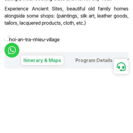
Experience Ancient Sites, beautiful old family homes
alongside some shops: (paintings, silk art, leather goods,
tailors, lacquered products, cloth, etc.)
Itinerary & Maps
Program Details
Ou
Duration:
1 Day
Price in USD:
Group
2
3
4
5
6
7
8
9
10
Price per person
86
57
51
47
45
45
43
42
41