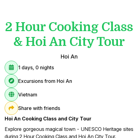
2 Hour Cooking Class
& Hoi An City Tour
Hoi An
1 days, 0 nights
Excursions from Hoi An
Vietnam
Share with friends
Hoi An Cooking Class and City Tour
Explore gorgeous magical town - UNESCO Heritage sites
during 2 Hour Cooking Class and Hoi An City Tour.