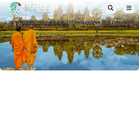
aw Expo & at ITTF Warsaw from 19 to 21 November 26, Palace of Culture 