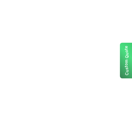
e
t
o
u
Q
m
o
t
s
u
C