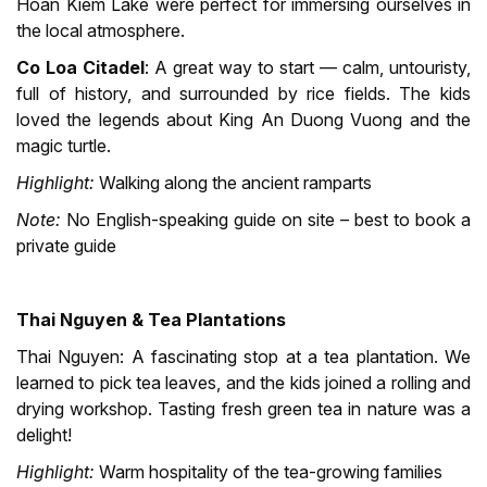
Hoan Kiem Lake were perfect for immersing ourselves in
the local atmosphere.
Co Loa Citadel
: A great way to start — calm, untouristy,
full of history, and surrounded by rice fields. The kids
loved the legends about King An Duong Vuong and the
magic turtle.
Highlight:
Walking along the ancient ramparts
Note:
No English-speaking guide on site – best to book a
private guide
Thai Nguyen & Tea Plantations
Thai Nguyen: A fascinating stop at a tea plantation. We
learned to pick tea leaves, and the kids joined a rolling and
drying workshop. Tasting fresh green tea in nature was a
delight!
Highlight:
Warm hospitality of the tea-growing families