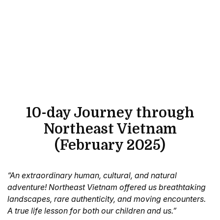
10-day Journey through
Northeast Vietnam
(February 2025)
“An extraordinary human, cultural, and natural
adventure! Northeast Vietnam offered us breathtaking
landscapes, rare authenticity, and moving encounters.
A true life lesson for both our children and us.”