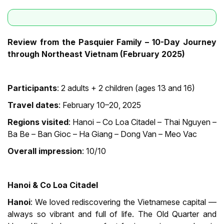
Review from the Pasquier Family – 10-Day Journey
through Northeast Vietnam (February 2025)
Participants
: 2 adults + 2 children (ages 13 and 16)
Travel dates
: February 10–20, 2025
Regions visited
: Hanoi – Co Loa Citadel – Thai Nguyen –
Ba Be – Ban Gioc – Ha Giang – Dong Van – Meo Vac
Overall impression
: 10/10
Hanoi & Co Loa Citadel
Hanoi
: We loved rediscovering the Vietnamese capital —
always so vibrant and full of life. The Old Quarter and