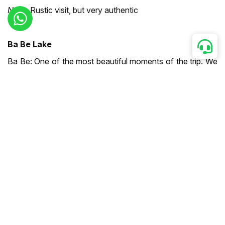
Note:
Rustic visit, but very authentic
Ba Be Lake
Ba Be: One of the most beautiful moments of the trip. We
stayed with a Tay family in a stilt house by the lake.
Enjoyed a boat trip, explored Puong Cave, and walked
through the forest.
Highlight:
Waking up to the lake view — the kids loved
swimming there
Note:
Winding road access, but well maintained
Ban Gioc Waterfalls
Ban Gioc: Absolutely majestic! Straddling the border
between Vietnam and China, the waterfalls were stunning
even during the dry season. We took a bamboo raft ride at