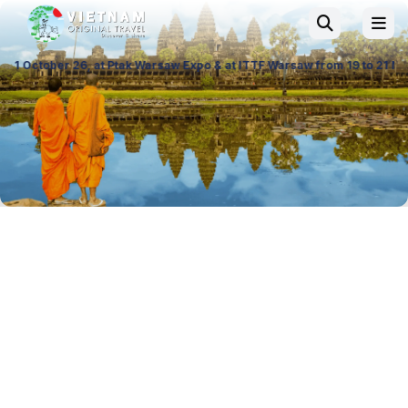
Ptak Warsaw Expo & at ITTF Warsaw from 19 to 21 November 26, Palace of