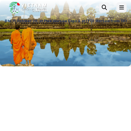
, at Ptak Warsaw Expo & at ITTF Warsaw from 19 to 21 November 26, Pala