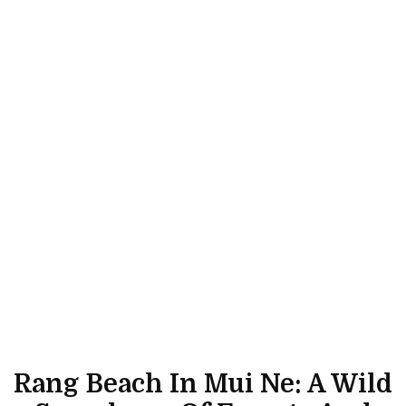
Rang Beach In Mui Ne: A Wild