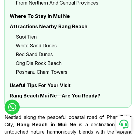
From Northern And Central Provinces
Where To Stay In Mui Ne
Attractions Nearby Rang Beach
Suoi Tien
White Sand Dunes
Red Sand Dunes
Ong Dia Rock Beach
Poshanu Cham Towers
Useful Tips For Your Visit
Rang Beach Mui Ne—Are You Ready?
Nestled along the peaceful coastal road of Phan Thiet
City,
Rang Beach in Mui Ne
is a destination where
untouched nature harmoniously blends with the vibrant