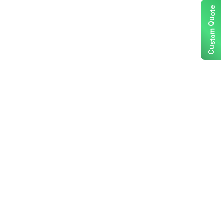
e
t
o
u
Q
m
o
t
s
u
C