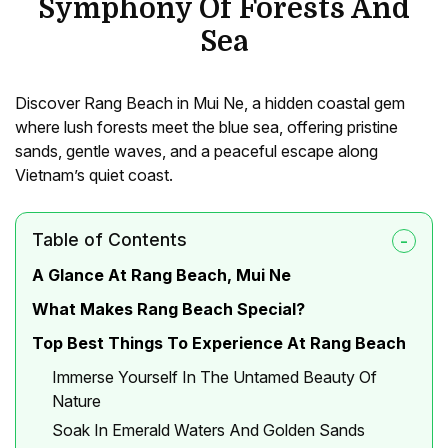
Symphony Of Forests And
Sea
Discover Rang Beach in Mui Ne, a hidden coastal gem
where lush forests meet the blue sea, offering pristine
sands, gentle waves, and a peaceful escape along
Vietnam’s quiet coast.
Table of Contents
A Glance At Rang Beach, Mui Ne
What Makes Rang Beach Special?
Top Best Things To Experience At Rang Beach
Immerse Yourself In The Untamed Beauty Of
Nature
Soak In Emerald Waters And Golden Sands