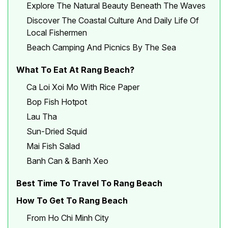
Explore The Natural Beauty Beneath The Waves
Discover The Coastal Culture And Daily Life Of
Local Fishermen
Beach Camping And Picnics By The Sea
What To Eat At Rang Beach?
Ca Loi Xoi Mo With Rice Paper
Bop Fish Hotpot
Lau Tha
Sun-Dried Squid
Mai Fish Salad
Banh Can & Banh Xeo
Best Time To Travel To Rang Beach
How To Get To Rang Beach
From Ho Chi Minh City