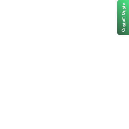
e
t
o
u
Q
m
o
t
s
u
C