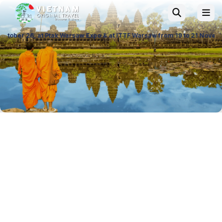
ak Warsaw Expo & at ITTF Warsaw from 19 to 21 November 26, Palace of C