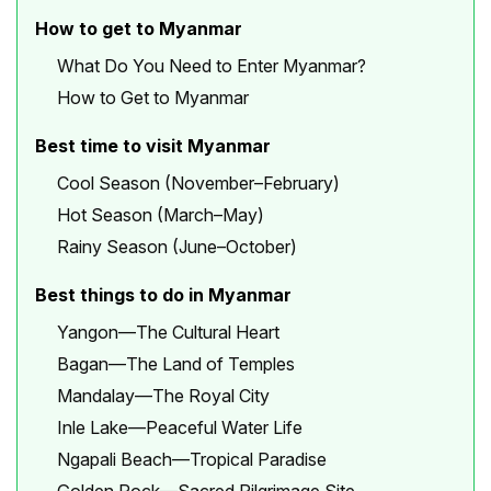
How to get to Myanmar
What Do You Need to Enter Myanmar?
How to Get to Myanmar
Best time to visit Myanmar
Cool Season (November–February)
Hot Season (March–May)
Rainy Season (June–October)
Best things to do in Myanmar
Yangon—The Cultural Heart
Bagan—The Land of Temples
Mandalay—The Royal City
Inle Lake—Peaceful Water Life
Ngapali Beach—Tropical Paradise