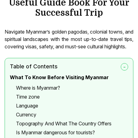
Useful Guide Book For Your
Successful Trip
Navigate Myanmar’s golden pagodas, colonial towns, and
spiritual landscapes with the most up-to-date travel tips,
covering visas, safety, and must-see cultural highlights.
Table of Contents
What To Know Before Visiting Myanmar
Where is Myanmar?
Time zone
Language
Currency
Topography And What The Country Offers
Is Myanmar dangerous for tourists?