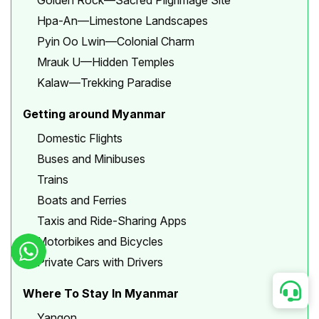
Golden Rock—Sacred Pilgrimage Site
Hpa-An—Limestone Landscapes
Pyin Oo Lwin—Colonial Charm
Mrauk U—Hidden Temples
Kalaw—Trekking Paradise
Getting around Myanmar
Domestic Flights
Buses and Minibuses
Trains
Boats and Ferries
Taxis and Ride-Sharing Apps
Motorbikes and Bicycles
Private Cars with Drivers
Where To Stay In Myanmar
Yangon