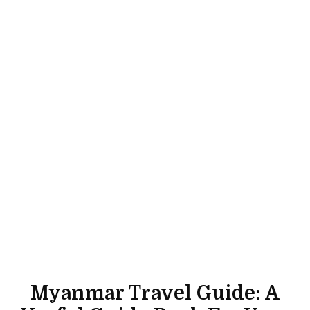
Myanmar Travel Guide: A