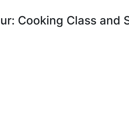
our: Cooking Class and 