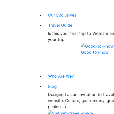
Our Exclusives
Travel Guide
Is this your first trip to Vietnam
your trip.
Good to know
Who Are We?
Blog
Designed as an invitation to trav
website. Culture, gastronomy, good
peninsula.