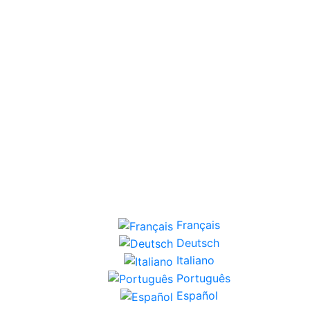
Français
Deutsch
Italiano
Português
Español