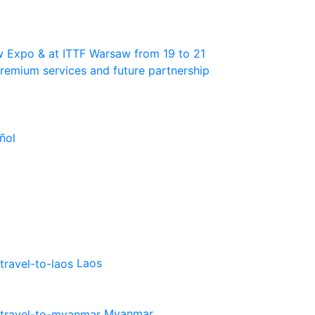
w Expo & at ITTF Warsaw from 19 to 21
 premium services and future partnership
ñol
Laos
Myanmar