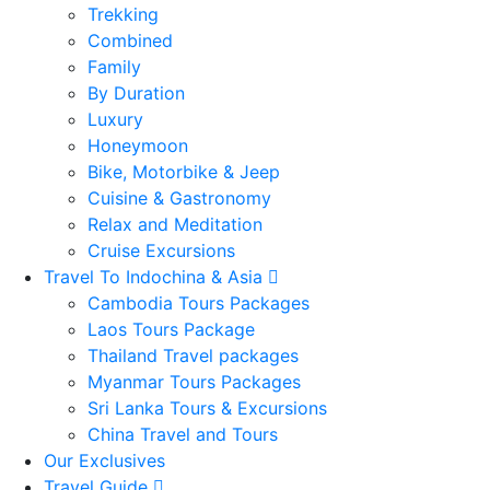
Trekking
Combined
Family
By Duration
Luxury
Honeymoon
Bike, Motorbike & Jeep
Cuisine & Gastronomy
Relax and Meditation
Cruise Excursions
Travel To Indochina & Asia
Cambodia Tours Packages
Laos Tours Package
Thailand Travel packages
Myanmar Tours Packages
Sri Lanka Tours & Excursions
China Travel and Tours
Our Exclusives
Travel Guide