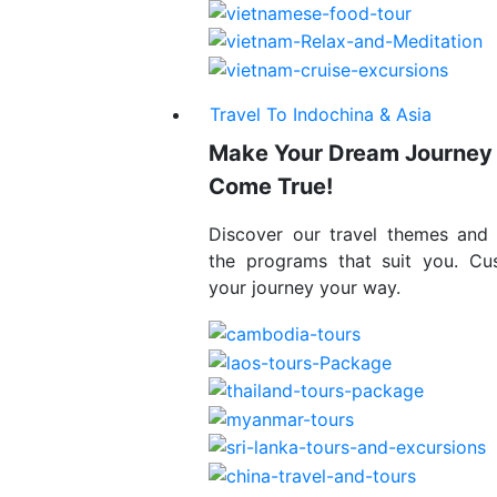
Travel To Indochina & Asia
Make Your Dream Journey
Come True!
Discover our travel themes and
the programs that suit you. Cu
your journey your way.