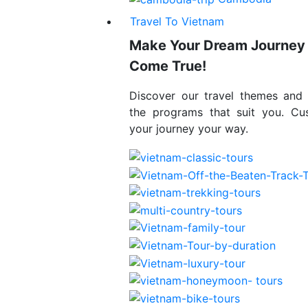
Travel To Vietnam
Make Your Dream Journey
Come True!
Discover our travel themes and
the programs that suit you. Cu
your journey your way.