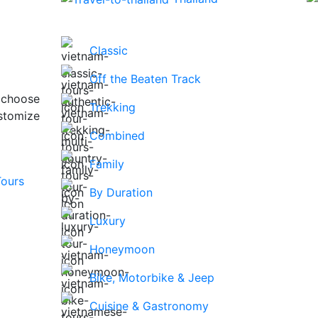
Classic
Off the Beaten Track
 choose
Trekking
stomize
Combined
Family
By Duration
Luxury
Honeymoon
Bike, Motorbike & Jeep
Cuisine & Gastronomy