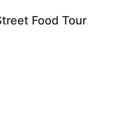
Street Food Tour