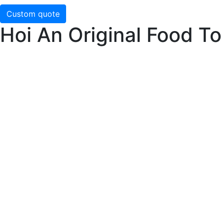
Custom quote
Hoi An Original Food T