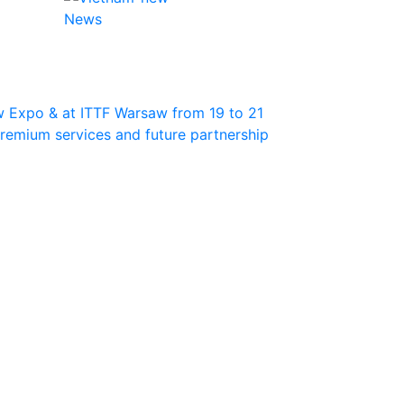
News
w Expo & at ITTF Warsaw from 19 to 21
 premium services and future partnership