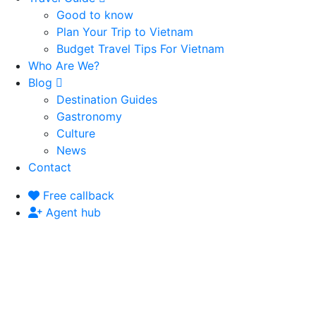
Good to know
Plan Your Trip to Vietnam
Budget Travel Tips For Vietnam
Who Are We?
Blog
Destination Guides
Gastronomy
Culture
News
Contact
Free callback
Agent hub