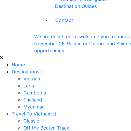
Destination Guides
Contact
We are delighted to welcome you to our st
November 26, Palace of Culture and Science 
opportunities.
Home
Destinations
Vietnam
Laos
Cambodia
Thailand
Myanmar
Travel To Vietnam
Classic
Off the Beaten Track