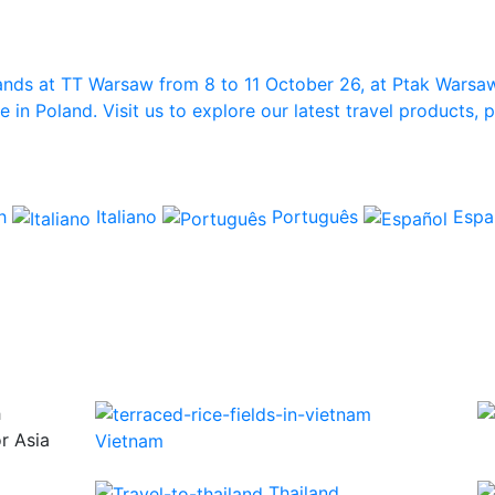
ands at TT Warsaw from 8 to 11 October 26, at Ptak Warsa
in Poland. Visit us to explore our latest travel products,
ch
Italiano
Português
Espa
h
or Asia
Vietnam
Thailand