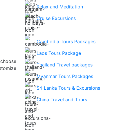
Relax and Meditation
Cruise Excursions
Cambodia Tours Packages
Laos Tours Package
 choose
Thailand Travel packages
stomize
Myanmar Tours Packages
Sri Lanka Tours & Excursions
China Travel and Tours