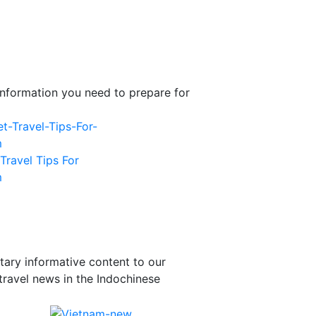
l information you need to prepare for
Travel Tips For
m
tary informative content to our
travel news in the Indochinese