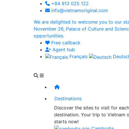
+84 913 025 122
info@vietnamoriginal.com
We are delighted to welcome you to our st
November 26, Palace of Culture and Science 
opportunities.
Free callback
Agent hub
Français
Deuts
Destinations
Discover the sites to visit for eac
destination. Your trip to Vietnam 
starts now!
Cambodia