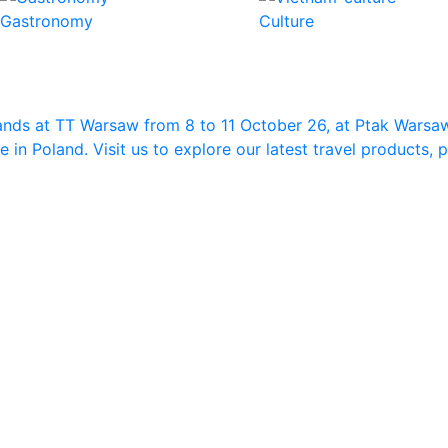
Gastronomy
Culture
ands at TT Warsaw from 8 to 11 October 26, at Ptak Warsa
in Poland. Visit us to explore our latest travel products,