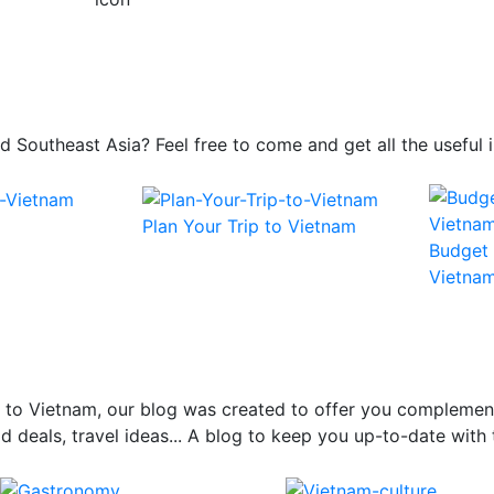
 and Southeast Asia? Feel free to come and get all the usefu
Plan Your Trip to Vietnam
Budget 
Vietna
el to Vietnam, our blog was created to offer you complemen
 deals, travel ideas... A blog to keep you up-to-date with 