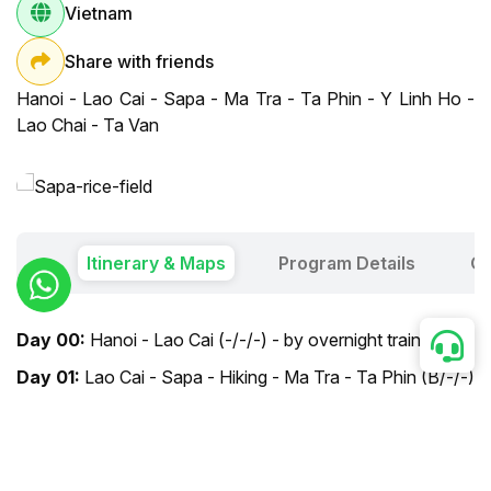
Vietnam
Share with friends
Hanoi - Lao Cai - Sapa - Ma Tra - Ta Phin - Y Linh Ho -
Lao Chai - Ta Van
Itinerary & Maps
Program Details
Ou
Day 00:
Hanoi - Lao Cai (-/-/-) - by overnight train
Day 01:
Lao Cai - Sapa - Hiking - Ma Tra - Ta Phin (B/-/-)
Day 02:
Sapa - Hiking - Y Linh Ho - Lao Chai -
Hanoi (B/-/-) - by overnight train
Day 03:
Hanoi arrival (-/-/-)