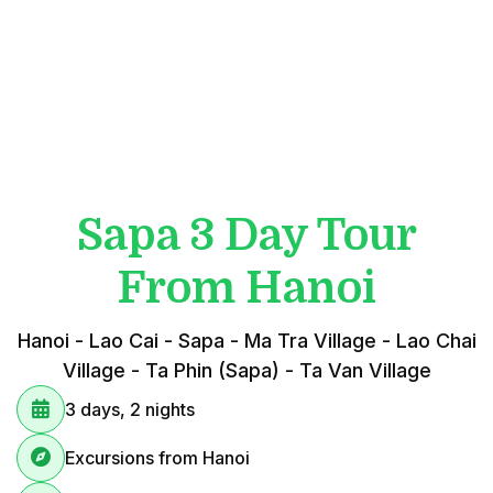
Sapa 3 Day Tour
From Hanoi
Hanoi - Lao Cai - Sapa - Ma Tra Village - Lao Chai
Village - Ta Phin (Sapa) - Ta Van Village
3 days, 2 nights
Excursions from Hanoi