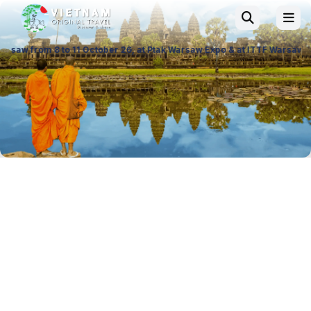
1 October 26, at Ptak Warsaw Expo & at ITTF Warsaw from 19 to 21 Novem