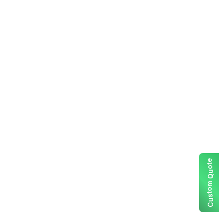
e
t
o
u
Q
m
o
t
s
u
C