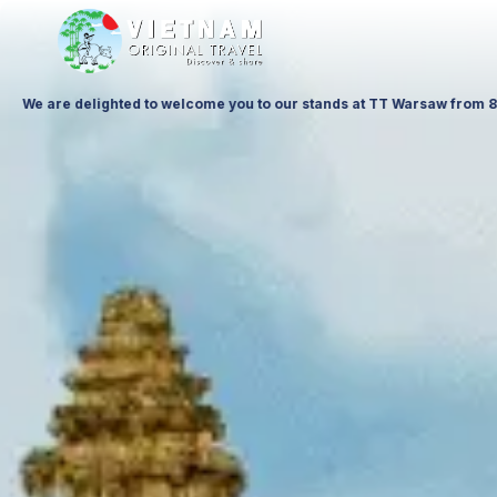
t Ptak Warsaw Expo & at ITTF Warsaw from 19 to 21 November 26, Palace o