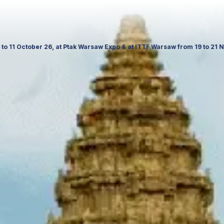
f Culture and Science in Poland. Visit us to explore our latest travel