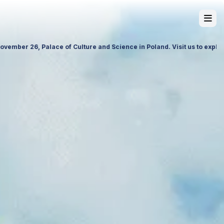
 products, premium services and future partnership opportunities.