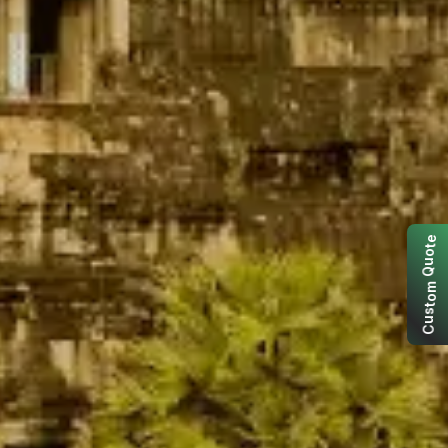
e
t
o
u
Q
m
o
t
s
u
C