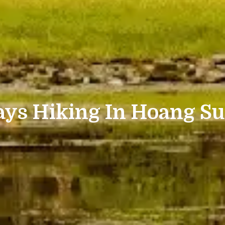
ays Hiking In Hoang Su