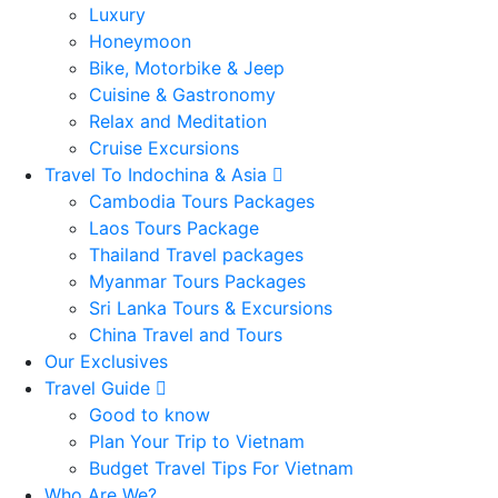
Luxury
Honeymoon
Bike, Motorbike & Jeep
Cuisine & Gastronomy
Relax and Meditation
Cruise Excursions
Travel To Indochina & Asia
Cambodia Tours Packages
Laos Tours Package
Thailand Travel packages
Myanmar Tours Packages
Sri Lanka Tours & Excursions
China Travel and Tours
Our Exclusives
Travel Guide
Good to know
Plan Your Trip to Vietnam
Budget Travel Tips For Vietnam
Who Are We?