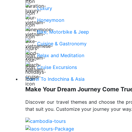
Luxury
Honeymoon
Bike, Motorbike & Jeep
Cuisine & Gastronomy
Relax and Meditation
Cruise Excursions
Travel To Indochina & Asia
Make Your Dream Journey Come Tru
Discover our travel themes and choose the p
that suit you. Customize your journey your way