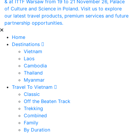
& at ITTF Warsaw from 19 to 21 November 26, Palace
of Culture and Science in Poland. Visit us to explore
our latest travel products, premium services and future
partnership opportunities.
Home
Destinations
Vietnam
Laos
Cambodia
Thailand
Myanmar
Travel To Vietnam
Classic
Off the Beaten Track
Trekking
Combined
Family
By Duration