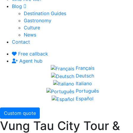
Blog
Destination Guides
Gastronomy
Culture
News
Contact
Free callback
Agent hub
Français
Deutsch
Italiano
Português
Español
Custom quote
Vung Tau City Tour &