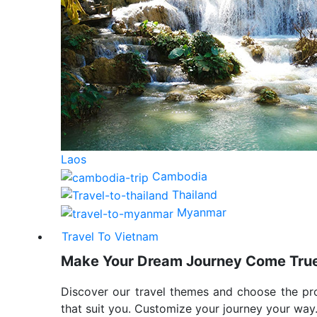
Laos
Cambodia
Thailand
Myanmar
Travel To Vietnam
Make Your Dream Journey Come Tru
Discover our travel themes and choose the p
that suit you. Customize your journey your way