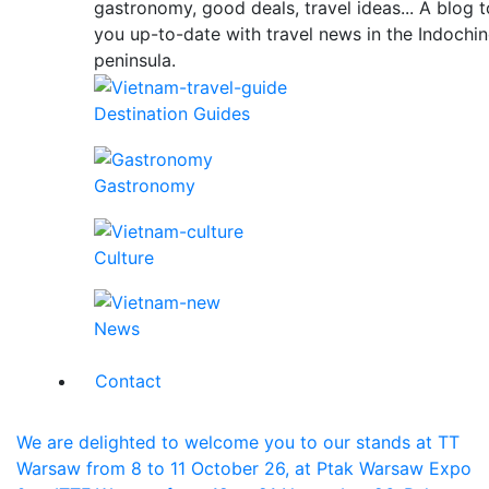
gastronomy, good deals, travel ideas... A blog 
you up-to-date with travel news in the Indochi
peninsula.
Destination Guides
Gastronomy
Culture
News
Contact
We are delighted to welcome you to our stands at TT
Warsaw from 8 to 11 October 26, at Ptak Warsaw Expo