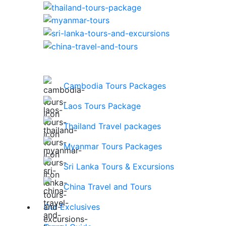
Cambodia Tours Packages
Laos Tours Package
Thailand Travel packages
Myanmar Tours Packages
Sri Lanka Tours & Excursions
China Travel and Tours
Our Exclusives