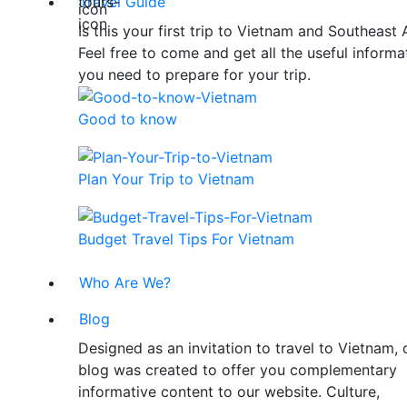
Travel Guide
Is this your first trip to Vietnam and Southeast 
Feel free to come and get all the useful informa
you need to prepare for your trip.
Good to know
Plan Your Trip to Vietnam
Budget Travel Tips For Vietnam
Who Are We?
Blog
Designed as an invitation to travel to Vietnam, 
blog was created to offer you complementary
informative content to our website. Culture,