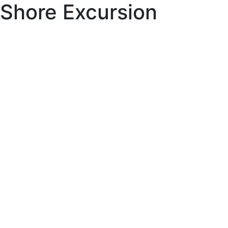
Shore Excursion