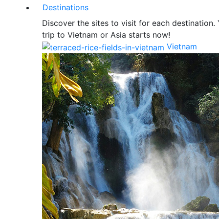
Destinations
Discover the sites to visit for each destination.
trip to Vietnam or Asia starts now!
Vietnam