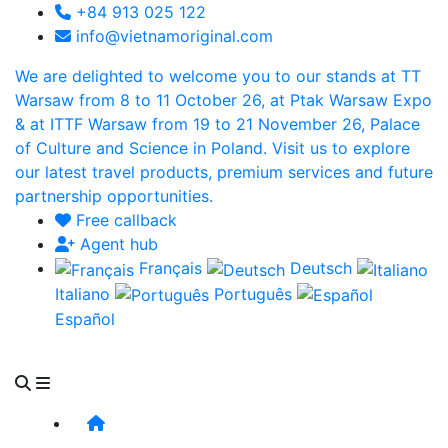
+84 913 025 122
info@vietnamoriginal.com
We are delighted to welcome you to our stands at TT
Warsaw from 8 to 11 October 26, at Ptak Warsaw Expo
& at ITTF Warsaw from 19 to 21 November 26, Palace
of Culture and Science in Poland. Visit us to explore
our latest travel products, premium services and future
partnership opportunities.
Free callback
Agent hub
Français
Deutsch
Italiano
Português
Español