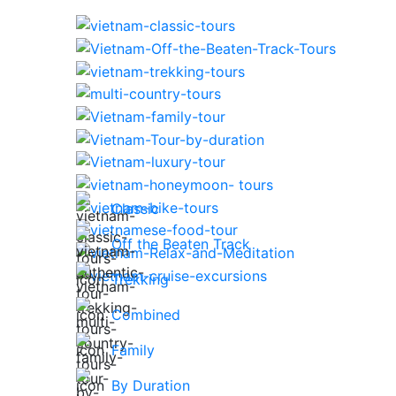
Classic
Off the Beaten Track
Trekking
Combined
Family
By Duration