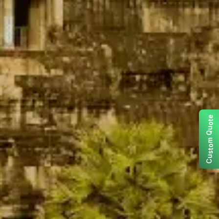
e
t
o
u
Q
m
o
t
s
u
C