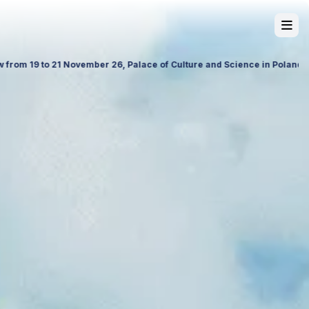
ore our latest travel products, premium services and future partnershi