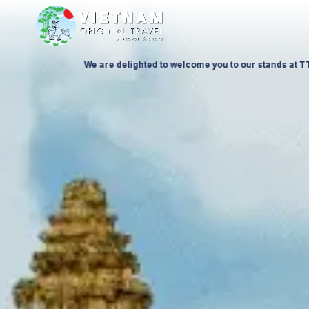
 to 11 October 26, at Ptak Warsaw Expo & at ITTF Warsaw from 19 to 21 