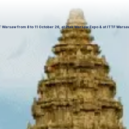
November 26, Palace of Culture and Science in Poland. Visit us to expl