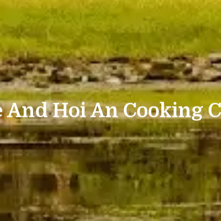
 And Hoi An Cooking C