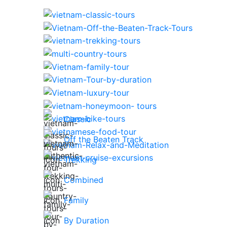
Classic
Off the Beaten Track
Trekking
Combined
Family
By Duration