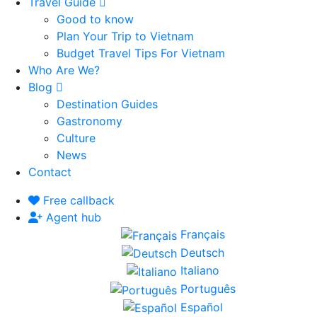
Travel Guide
Good to know
Plan Your Trip to Vietnam
Budget Travel Tips For Vietnam
Who Are We?
Blog
Destination Guides
Gastronomy
Culture
News
Contact
Free callback
Agent hub
Français
Deutsch
Italiano
Português
Español