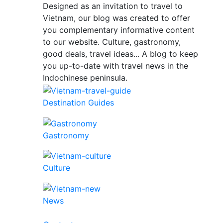
Designed as an invitation to travel to
Vietnam, our blog was created to offer
you complementary informative content
to our website. Culture, gastronomy,
good deals, travel ideas... A blog to keep
you up-to-date with travel news in the
Indochinese peninsula.
Destination Guides
Gastronomy
Culture
News