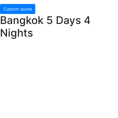
Custom quote
Bangkok 5 Days 4
Nights