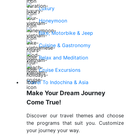
Luxury
Honeymoon
Bike, Motorbike & Jeep
Cuisine & Gastronomy
Relax and Meditation
Cruise Excursions
Travel To Indochina & Asia
Make Your Dream Journey
Come True!
Discover our travel themes and choose
the programs that suit you. Customize
your journey your way.