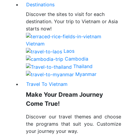
Destinations
Discover the sites to visit for each
destination. Your trip to Vietnam or Asia
starts now!
Vietnam
Laos
Cambodia
Thailand
Myanmar
Travel To Vietnam
Make Your Dream Journey
Come True!
Discover our travel themes and choose
the programs that suit you. Customize
your journey your way.