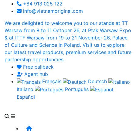
+84 913 025 122
info@vietnamoriginal.com
We are delighted to welcome you to our stands at TT
Warsaw from 8 to 11 October 26, at Ptak Warsaw Expo
& at ITTF Warsaw from 19 to 21 November 26, Palace
of Culture and Science in Poland. Visit us to explore
our latest travel products, premium services and future
partnership opportunities.
Free callback
Agent hub
Français
Deutsch
Italiano
Português
Español