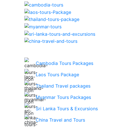
Cambodia Tours Packages
Laos Tours Package
Thailand Travel packages
Myanmar Tours Packages
Sri Lanka Tours & Excursions
China Travel and Tours