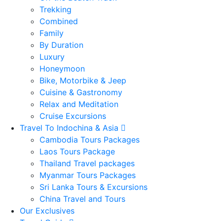
Trekking
Combined
Family
By Duration
Luxury
Honeymoon
Bike, Motorbike & Jeep
Cuisine & Gastronomy
Relax and Meditation
Cruise Excursions
Travel To Indochina & Asia
Cambodia Tours Packages
Laos Tours Package
Thailand Travel packages
Myanmar Tours Packages
Sri Lanka Tours & Excursions
China Travel and Tours
Our Exclusives