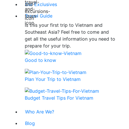
Our Exclusives
Travel Guide
Is this your first trip to Vietnam and
Southeast Asia? Feel free to come and
get all the useful information you need to
prepare for your trip.
Good to know
Plan Your Trip to Vietnam
Budget Travel Tips For Vietnam
Who Are We?
Blog