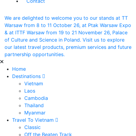
Contact
We are delighted to welcome you to our stands at TT
Warsaw from 8 to 11 October 26, at Ptak Warsaw Expo
& at ITTF Warsaw from 19 to 21 November 26, Palace
of Culture and Science in Poland. Visit us to explore
our latest travel products, premium services and future
partnership opportunities.
Home
Destinations
Vietnam
Laos
Cambodia
Thailand
Myanmar
Travel To Vietnam
Classic
Off the Beaten Track