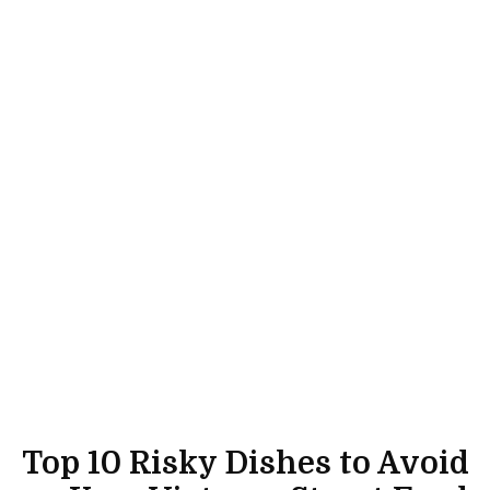
Top 10 Risky Dishes to Avoid