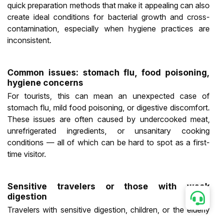
quick preparation methods that make it appealing can also
create ideal conditions for bacterial growth and cross-
contamination, especially when hygiene practices are
inconsistent.
Common issues: stomach flu, food poisoning,
hygiene concerns
For tourists, this can mean an unexpected case of
stomach flu, mild food poisoning, or digestive discomfort.
These issues are often caused by undercooked meat,
unrefrigerated ingredients, or unsanitary cooking
conditions — all of which can be hard to spot as a first-
time visitor.
Sensitive travelers or those with weak
digestion
Travelers with sensitive digestion, children, or the elderly