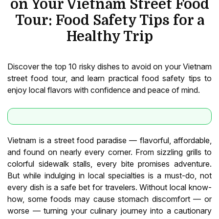
on Your Vietnam Street Food
Tour: Food Safety Tips for a
Healthy Trip
Discover the top 10 risky dishes to avoid on your Vietnam
street food tour, and learn practical food safety tips to
enjoy local flavors with confidence and peace of mind.
Vietnam is a street food paradise — flavorful, affordable,
and found on nearly every corner. From sizzling grills to
colorful sidewalk stalls, every bite promises adventure.
But while indulging in local specialties is a must-do, not
every dish is a safe bet for travelers. Without local know-
how, some foods may cause stomach discomfort — or
worse — turning your culinary journey into a cautionary