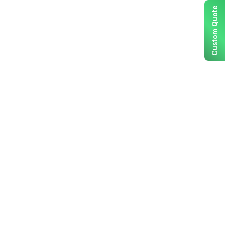
Custom Quote