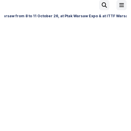
 11 October 26, at Ptak Warsaw Expo & at ITTF Warsaw from 19 to 21 Nov