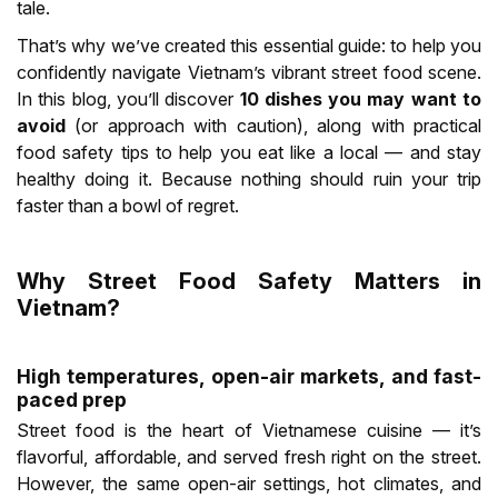
tale.
That’s why we’ve created this essential guide: to help you
confidently navigate Vietnam’s vibrant street food scene.
In this blog, you’ll discover
10 dishes you may want to
avoid
(or approach with caution), along with practical
food safety tips to help you eat like a local — and stay
healthy doing it. Because nothing should ruin your trip
faster than a bowl of regret.
Why Street Food Safety Matters in
Vietnam?
High temperatures, open-air markets, and fast-
paced prep
Street food is the heart of Vietnamese cuisine — it’s
flavorful, affordable, and served fresh right on the street.
However, the same open-air settings, hot climates, and