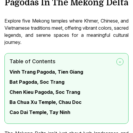
Pagodas In The Mekong Delta
Explore five Mekong temples where Khmer, Chinese, and
Vietnamese traditions meet, offering vibrant colors, sacred
legends, and serene spaces for a meaningful cultural
journey.
Table of Contents
Vinh Trang Pagoda, Tien Giang
Bat Pagoda, Soc Trang
Chen Kieu Pagoda, Soc Trang
Ba Chua Xu Temple, Chau Doc
Cao Dai Temple, Tay Ninh