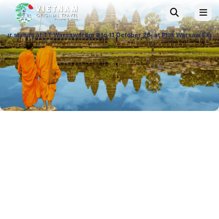
 TT Warsaw from 8 to 11 October 26, at Ptak Warsaw Expo & at ITTF Wars