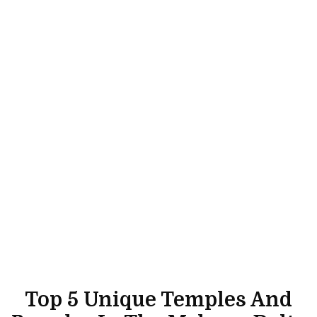
Top 5 Unique Temples And