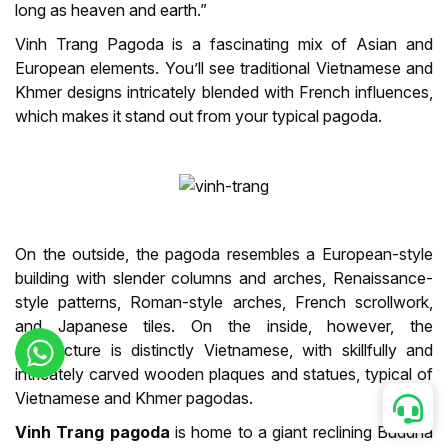
long as heaven and earth.”
Vinh Trang Pagoda is a fascinating mix of Asian and
European elements. You’ll see traditional Vietnamese and
Khmer designs intricately blended with French influences,
which makes it stand out from your typical pagoda.
On the outside, the pagoda resembles a European-style
building with slender columns and arches, Renaissance-
style patterns, Roman-style arches, French scrollwork,
and Japanese tiles. On the inside, however, the
architecture is distinctly Vietnamese, with skillfully and
intricately carved wooden plaques and statues, typical of
Vietnamese and Khmer pagodas.
Vinh Trang pagoda
is home to a giant reclining Buddha