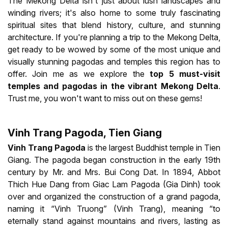
The Mekong Delta isn't just about lush landscapes and
winding rivers; it's also home to some truly fascinating
spiritual sites that blend history, culture, and stunning
architecture. If you're planning a trip to the Mekong Delta,
get ready to be wowed by some of the most unique and
visually stunning pagodas and temples this region has to
offer. Join me as we explore the
top 5
must-visit
temples and pagodas in the vibrant Mekong Delta
.
Trust me, you won't want to miss out on these gems!
Vinh Trang Pagoda, Tien Giang
Vinh Trang Pagoda
is the largest Buddhist temple in Tien
Giang. The pagoda began construction in the early 19th
century by Mr. and Mrs. Bui Cong Dat. In 1894, Abbot
Thich Hue Dang from Giac Lam Pagoda (Gia Dinh) took
over and organized the construction of a grand pagoda,
naming it “Vinh Truong” (Vinh Trang), meaning “to
eternally stand against mountains and rivers, lasting as