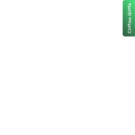
e
t
o
u
Q
m
o
t
s
u
C