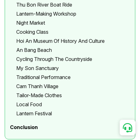
Thu Bon River Boat Ride
Lantern-Making Workshop
Night Market
Cooking Class
Hoi An Museum Of History And Culture
An Bang Beach
Cycling Through The Countryside
My Son Sanctuary
Traditional Performance
Cam Thanh Village
Tailor-Made Clothes
Local Food
Lantern Festival
Conclusion