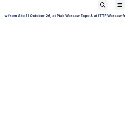
to 11 October 26, at Ptak Warsaw Expo & at ITTF Warsaw from 19 to 21 N