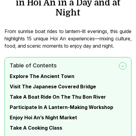
in Hoi An in a Day and at
Night
From sunrise boat rides to lantern-lit evenings, this guide
highlights 15 unique Hoi An experiences—mixing culture,
food, and scenic moments to enjoy day and night.
Table of Contents
Explore The Ancient Town
Visit The Japanese Covered Bridge
Take A Boat Ride On The Thu Bon River
Participate In A Lantern-Making Workshop
Enjoy Hoi An’s Night Market
Take A Cooking Class