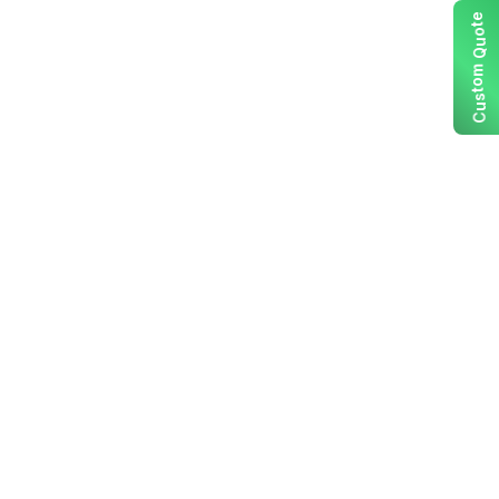
e
t
o
u
Q
m
o
t
s
u
C