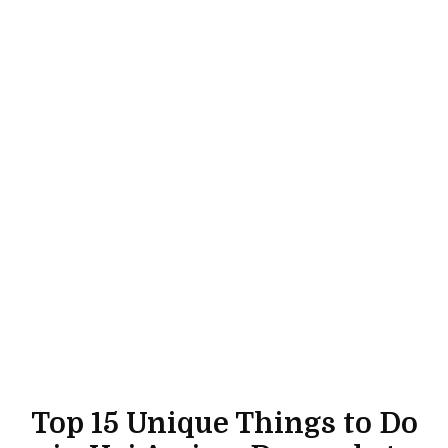
Top 15 Unique Things to Do