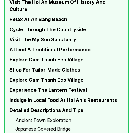
Visit The Hoi An Museum Of History And
Culture
Relax At An Bang Beach
Cycle Through The Countryside
Visit The My Son Sanctuary
Attend A Traditional Performance
Explore Cam Thanh Eco Village
Shop For Tailor-Made Clothes
Explore Cam Thanh Eco Village
Experience The Lantern Festival
Indulge In Local Food At Hoi An’s Restaurants
Detailed Descriptions And Tips
Ancient Town Exploration
Japanese Covered Bridge