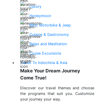
Luxury
Honeymoon
Bike, Motorbike & Jeep
Cuisine & Gastronomy
Relax and Meditation
Cruise Excursions
Travel To Indochina & Asia
Make Your Dream Journey
Come True!
Discover our travel themes and choose
the programs that suit you. Customize
your journey your way.