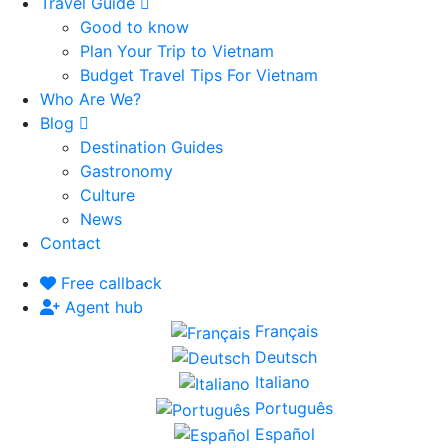
Travel Guide
Good to know
Plan Your Trip to Vietnam
Budget Travel Tips For Vietnam
Who Are We?
Blog
Destination Guides
Gastronomy
Culture
News
Contact
Free callback
Agent hub
Français
Deutsch
Italiano
Português
Español