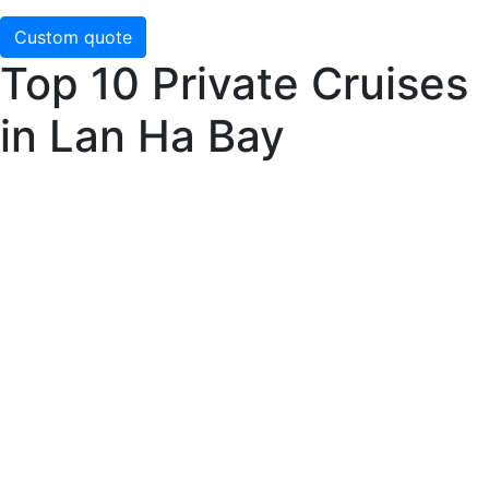
Custom quote
Top 10 Private Cruises
in Lan Ha Bay