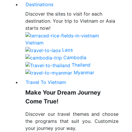
Destinations
Discover the sites to visit for each
destination. Your trip to Vietnam or Asia
starts now!
Vietnam
Laos
Cambodia
Thailand
Myanmar
Travel To Vietnam
Make Your Dream Journey
Come True!
Discover our travel themes and choose
the programs that suit you. Customize
your journey your way.