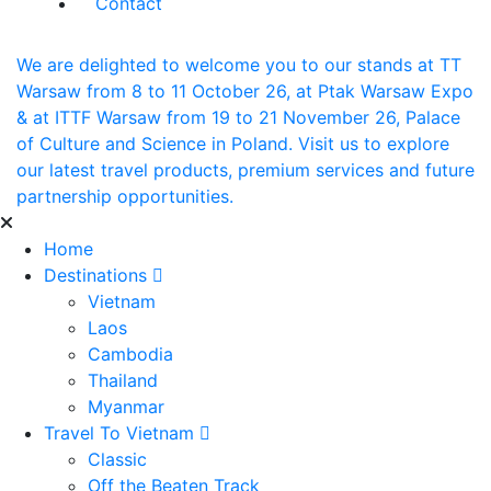
Contact
We are delighted to welcome you to our stands at TT
Warsaw from 8 to 11 October 26, at Ptak Warsaw Expo
& at ITTF Warsaw from 19 to 21 November 26, Palace
of Culture and Science in Poland. Visit us to explore
our latest travel products, premium services and future
partnership opportunities.
Home
Destinations
Vietnam
Laos
Cambodia
Thailand
Myanmar
Travel To Vietnam
Classic
Off the Beaten Track