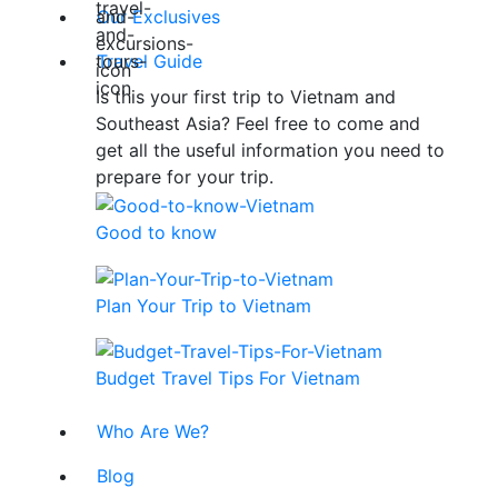
Our Exclusives
Travel Guide
Is this your first trip to Vietnam and
Southeast Asia? Feel free to come and
get all the useful information you need to
prepare for your trip.
Good to know
Plan Your Trip to Vietnam
Budget Travel Tips For Vietnam
Who Are We?
Blog