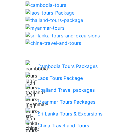
Cambodia Tours Packages
Laos Tours Package
Thailand Travel packages
Myanmar Tours Packages
Sri Lanka Tours & Excursions
China Travel and Tours