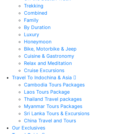
Trekking
Combined
Family
By Duration
Luxury
Honeymoon
Bike, Motorbike & Jeep
Cuisine & Gastronomy
Relax and Meditation
Cruise Excursions
Travel To Indochina & Asia
Cambodia Tours Packages
Laos Tours Package
Thailand Travel packages
Myanmar Tours Packages
Sri Lanka Tours & Excursions
China Travel and Tours
Our Exclusives