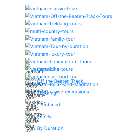
Classic
Off the Beaten Track
Trekking
Combined
Family
By Duration