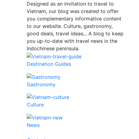
Designed as an invitation to travel to
Vietnam, our blog was created to offer
you complementary informative content
to our website. Culture, gastronomy,
good deals, travel ideas... A blog to keep
you up-to-date with travel news in the
Indochinese peninsula.
Destination Guides
Gastronomy
Culture
News