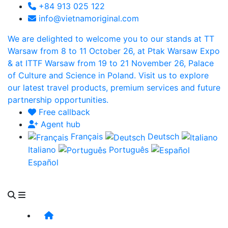
+84 913 025 122
info@vietnamoriginal.com
We are delighted to welcome you to our stands at TT
Warsaw from 8 to 11 October 26, at Ptak Warsaw Expo
& at ITTF Warsaw from 19 to 21 November 26, Palace
of Culture and Science in Poland. Visit us to explore
our latest travel products, premium services and future
partnership opportunities.
Free callback
Agent hub
Français
Deutsch
Italiano
Português
Español