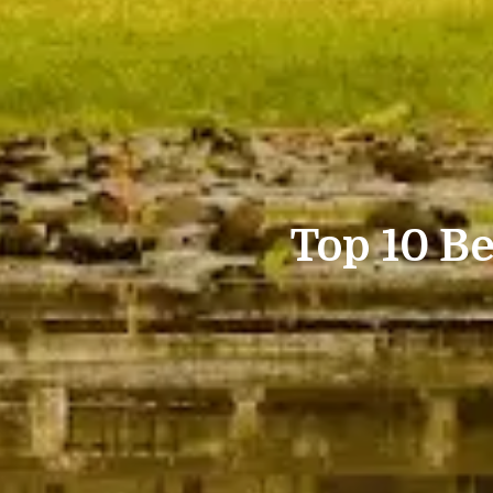
Top 10 Be