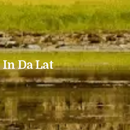
 In Da Lat