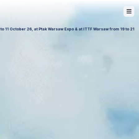
 and Science in Poland. Visit us to explore our latest travel products