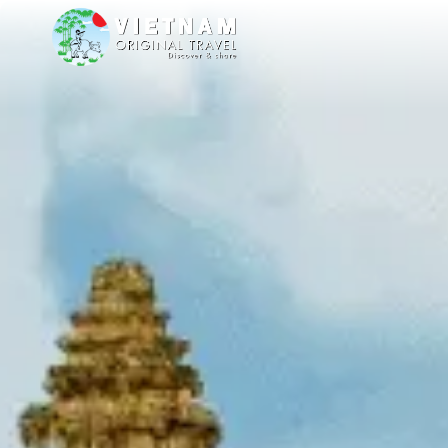
me you to our stands at TT Warsaw from 8 to 11 October 26, at Ptak War