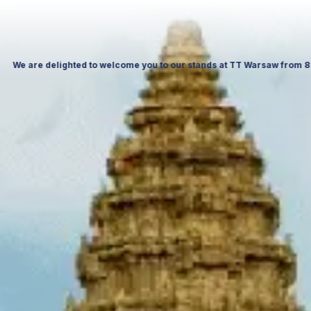
saw Expo & at ITTF Warsaw from 19 to 21 November 26, Palace of Culture