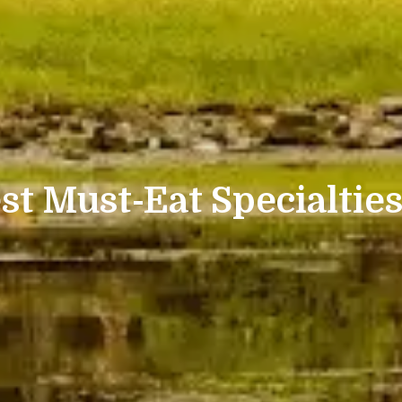
st Must-Eat Specialties