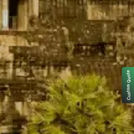
e
t
o
u
Q
m
o
t
s
u
C