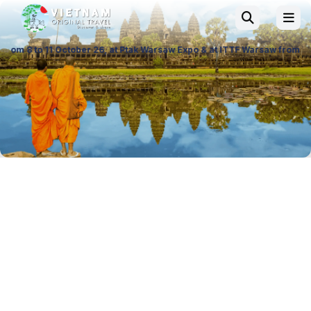
ber 26, at Ptak Warsaw Expo & at ITTF Warsaw from 19 to 21 November 26,