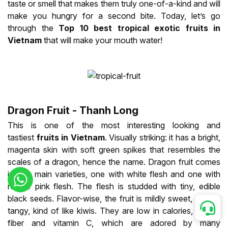
taste or smell that makes them truly one-of-a-kind and will
make you hungry for a second bite. Today, let’s go
through the
Top 10 best tropical exotic fruits in
Vietnam
that will make your mouth water!
Dragon Fruit - Thanh Long
This is one of the most interesting looking and
tastiest
fruits in Vietnam
. Visually striking: it has a bright,
magenta skin with soft green spikes that resembles the
scales of a dragon, hence the name. Dragon fruit comes
in two main varieties, one with white flesh and one with
red or pink flesh. The flesh is studded with tiny, edible
black seeds. Flavor-wise, the fruit is mildly sweet, slightly
tangy, kind of like kiwis. They are low in calories, high in
fiber and vitamin C, which are adored by many