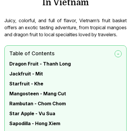
In Vietnam
Juicy, colorful, and full of flavor, Vietnam’s fruit basket
offers an exotic tasting adventure, from tropical mangoes
and dragon fruit to local specialties loved by travelers.
Table of Contents
Dragon Fruit - Thanh Long
Jackfruit - Mit
Starfruit - Khe
Mangosteen - Mang Cut
Rambutan - Chom Chom
Star Apple - Vu Sua
Sapodilla - Hong Xiem