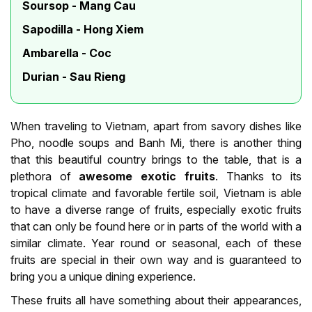
Soursop - Mang Cau
Sapodilla - Hong Xiem
Ambarella - Coc
Durian - Sau Rieng
When traveling to Vietnam, apart from savory dishes like
Pho, noodle soups and Banh Mi, there is another thing
that this beautiful country brings to the table, that is a
plethora of
awesome exotic fruits
. Thanks to its
tropical climate and favorable fertile soil, Vietnam is able
to have a diverse range of fruits, especially exotic fruits
that can only be found here or in parts of the world with a
similar climate. Year round or seasonal, each of these
fruits are special in their own way and is guaranteed to
bring you a unique dining experience.
These fruits all have something about their appearances,