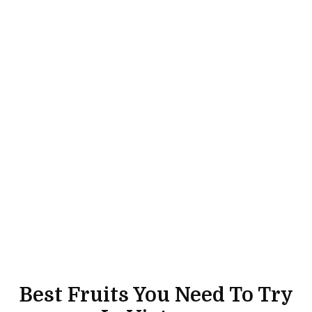
Best Fruits You Need To Try