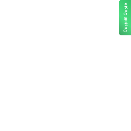
e
t
o
u
Q
m
o
t
s
u
C