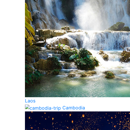
Laos
Cambodia