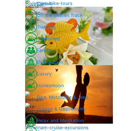
Classic
Off the Beaten Track
Trekking
Combined
Family
By Duration
Luxury
Honeymoon
Bike, Motorbike & Jeep
Cuisine & Gastronomy
Relax and Meditation