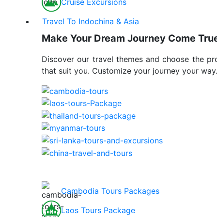
Cruise Excursions
Travel To Indochina & Asia
Make Your Dream Journey Come Tru
Discover our travel themes and choose the p
that suit you. Customize your journey your way
Cambodia Tours Packages
Laos Tours Package