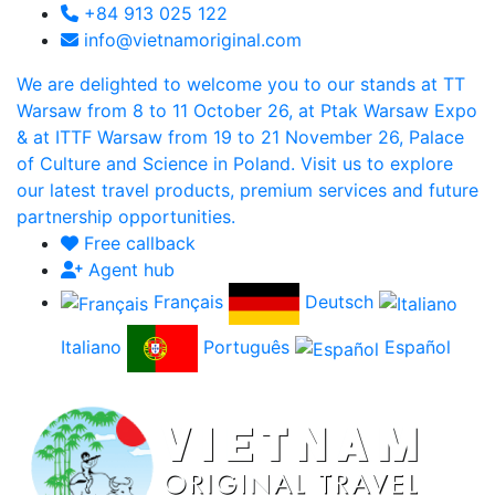
+84 913 025 122
info@vietnamoriginal.com
We are delighted to welcome you to our stands at TT
Warsaw from 8 to 11 October 26, at Ptak Warsaw Expo
& at ITTF Warsaw from 19 to 21 November 26, Palace
of Culture and Science in Poland. Visit us to explore
our latest travel products, premium services and future
partnership opportunities.
Free callback
Agent hub
Français
Deutsch
Italiano
Português
Español