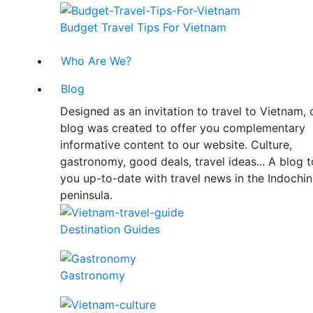
Budget Travel Tips For Vietnam
Who Are We?
Blog
Designed as an invitation to travel to Vietnam, 
blog was created to offer you complementary
informative content to our website. Culture,
gastronomy, good deals, travel ideas... A blog 
you up-to-date with travel news in the Indochi
peninsula.
Destination Guides
Gastronomy