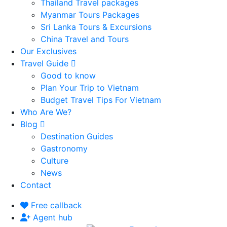
Thailand Travel packages
Myanmar Tours Packages
Sri Lanka Tours & Excursions
China Travel and Tours
Our Exclusives
Travel Guide
Good to know
Plan Your Trip to Vietnam
Budget Travel Tips For Vietnam
Who Are We?
Blog
Destination Guides
Gastronomy
Culture
News
Contact
Free callback
Agent hub