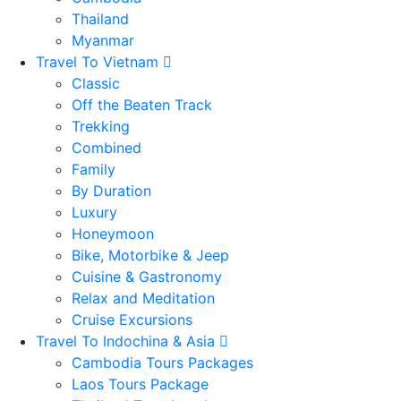
Thailand
Myanmar
Travel To Vietnam
Classic
Off the Beaten Track
Trekking
Combined
Family
By Duration
Luxury
Honeymoon
Bike, Motorbike & Jeep
Cuisine & Gastronomy
Relax and Meditation
Cruise Excursions
Travel To Indochina & Asia
Cambodia Tours Packages
Laos Tours Package