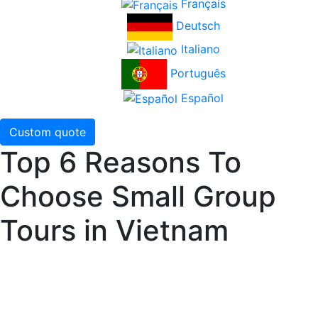
Français
Deutsch
Italiano
Português
Español
Custom quote
Top 6 Reasons To
Choose Small Group
Tours in Vietnam