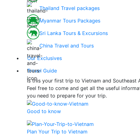
Thailand Travel packages
Myanmar Tours Packages
Sri Lanka Tours & Excursions
China Travel and Tours
Our Exclusives
Travel Guide
Is this your first trip to Vietnam and Southeast 
Feel free to come and get all the useful informa
you need to prepare for your trip.
Good to know
Plan Your Trip to Vietnam