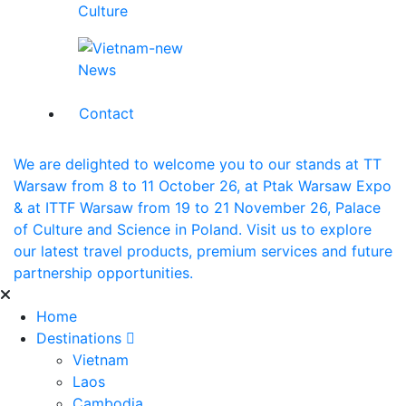
Culture
News
Contact
We are delighted to welcome you to our stands at TT
Warsaw from 8 to 11 October 26, at Ptak Warsaw Expo
& at ITTF Warsaw from 19 to 21 November 26, Palace
of Culture and Science in Poland. Visit us to explore
our latest travel products, premium services and future
partnership opportunities.
Home
Destinations
Vietnam
Laos
Cambodia