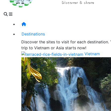
Destinations
Discover the sites to visit for each destination.
trip to Vietnam or Asia starts now!
Vietnam