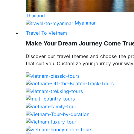
Thailand
Myanmar
Travel To Vietnam
Make Your Dream Journey Come Tru
Discover our travel themes and choose the p
that suit you. Customize your journey your way