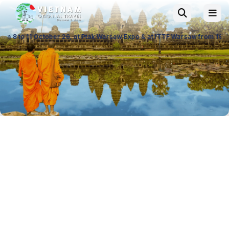
6, at Ptak Warsaw Expo & at ITTF Warsaw from 19 to 21 November 26, Pal