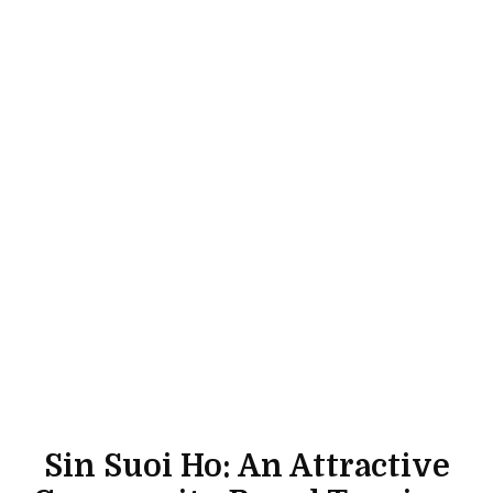
Sin Suoi Ho: An Attractive