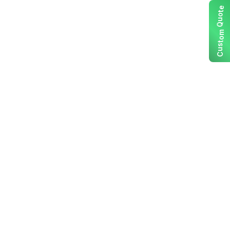
e
t
o
u
Q
m
o
t
s
u
C