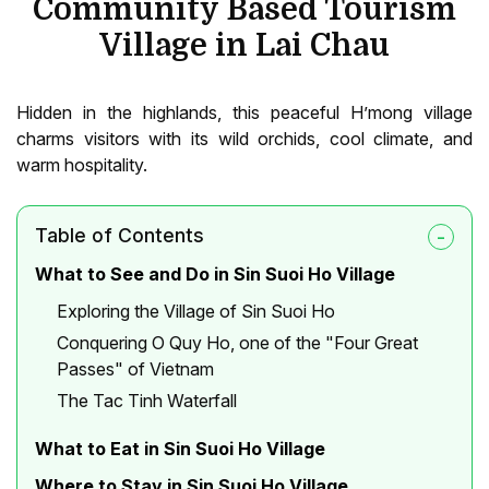
Community Based Tourism
Village in Lai Chau
Hidden in the highlands, this peaceful H’mong village
charms visitors with its wild orchids, cool climate, and
warm hospitality.
Table of Contents
What to See and Do in Sin Suoi Ho Village
Exploring the Village of Sin Suoi Ho
Conquering O Quy Ho, one of the "Four Great
Passes" of Vietnam
The Tac Tinh Waterfall
What to Eat in Sin Suoi Ho Village
Where to Stay in Sin Suoi Ho Village