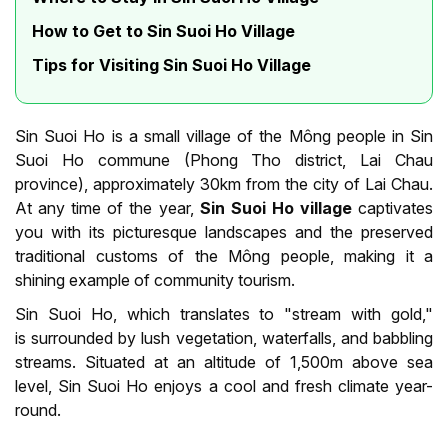
How to Get to Sin Suoi Ho Village
Tips for Visiting Sin Suoi Ho Village
Sin Suoi Ho is a small village of the Mông people in Sin
Suoi Ho commune (Phong Tho district, Lai Chau
province), approximately 30km from the city of Lai Chau.
At any time of the year,
Sin Suoi Ho village
captivates
you with its picturesque landscapes and the preserved
traditional customs of the Mông people, making it a
shining example of community tourism.
Sin Suoi Ho, which translates to "stream with gold,"
is surrounded by lush vegetation, waterfalls, and babbling
streams. Situated at an altitude of 1,500m above sea
level, Sin Suoi Ho enjoys a cool and fresh climate year-
round.