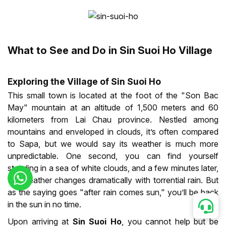
What to See and Do in Sin Suoi Ho Village
Exploring the Village of Sin Suoi Ho
This small town is located at the foot of the "Son Bac
May" mountain at an altitude of 1,500 meters and 60
kilometers from Lai Chau province. Nestled among
mountains and enveloped in clouds, it’s often compared
to Sapa, but we would say its weather is much more
unpredictable. One second, you can find yourself
standing in a sea of white clouds, and a few minutes later,
the weather changes dramatically with torrential rain. But
as the saying goes "after rain comes sun," you’ll be back
in the sun in no time.
Upon arriving at
Sin Suoi Ho
, you cannot help but be