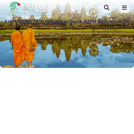
26, at Ptak Warsaw Expo & at ITTF Warsaw from 19 to 21 November 26, Pal