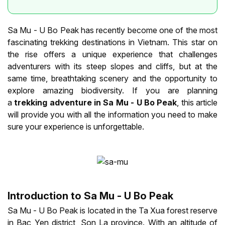
Sa Mu - U Bo Peak has recently become one of the most
fascinating trekking destinations in Vietnam. This star on
the rise offers a unique experience that challenges
adventurers with its steep slopes and cliffs, but at the
same time, breathtaking scenery and the opportunity to
explore amazing biodiversity. If you are planning
a
trekking adventure in Sa Mu - U Bo Peak
, this article
will provide you with all the information you need to make
sure your experience is unforgettable.
Introduction to Sa Mu - U Bo Peak
Sa Mu - U Bo Peak is located in the Ta Xua forest reserve
in Bac Yen district, Son La province. With an altitude of