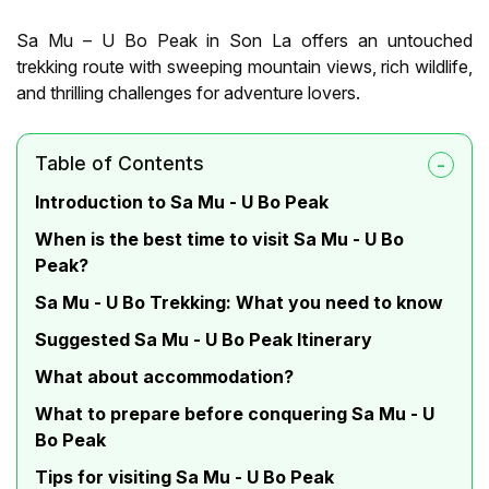
Sa Mu – U Bo Peak in Son La offers an untouched
trekking route with sweeping mountain views, rich wildlife,
and thrilling challenges for adventure lovers.
Table of Contents
Introduction to Sa Mu - U Bo Peak
When is the best time to visit Sa Mu - U Bo
Peak?
Sa Mu - U Bo Trekking: What you need to know
Suggested Sa Mu - U Bo Peak Itinerary
What about accommodation?
What to prepare before conquering Sa Mu - U
Bo Peak
Tips for visiting Sa Mu - U Bo Peak