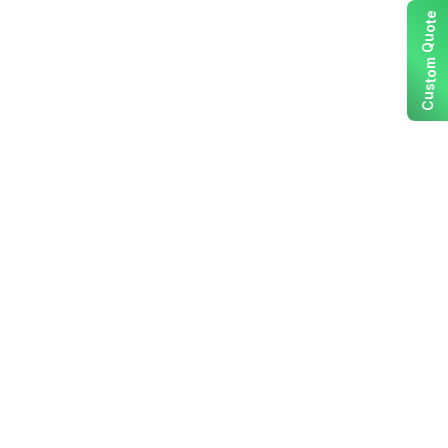
e
t
o
u
Q
m
o
t
s
u
C