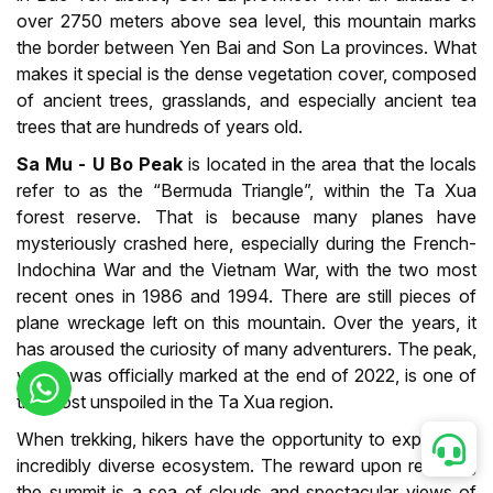
over 2750 meters above sea level, this mountain marks
the border between Yen Bai and Son La provinces. What
makes it special is the dense vegetation cover, composed
of ancient trees, grasslands, and especially ancient tea
trees that are hundreds of years old.
Sa Mu - U Bo Peak
is located in the area that the locals
refer to as the “Bermuda Triangle”, within the Ta Xua
forest reserve. That is because many planes have
mysteriously crashed here, especially during the French-
Indochina War and the Vietnam War, with the two most
recent ones in 1986 and 1994. There are still pieces of
plane wreckage left on this mountain. Over the years, it
has aroused the curiosity of many adventurers. The peak,
which was officially marked at the end of 2022, is one of
the most unspoiled in the Ta Xua region.
When trekking, hikers have the opportunity to explore an
incredibly diverse ecosystem. The reward upon reaching
the summit is a sea of clouds and spectacular views of