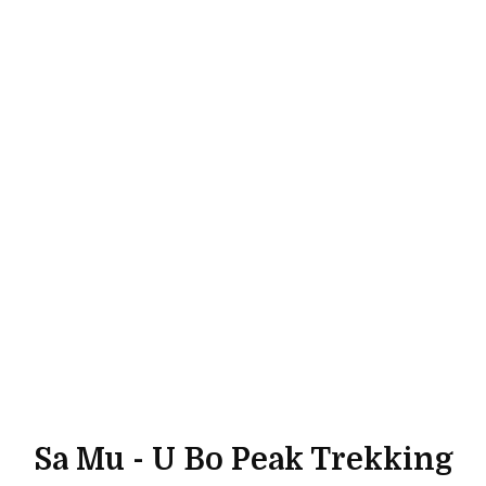
Sa Mu - U Bo Peak Trekking