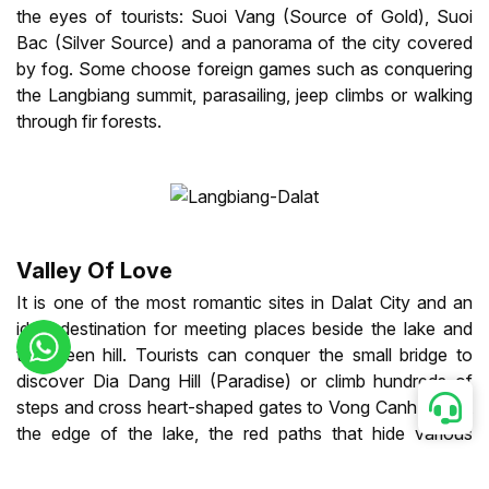
the eyes of tourists: Suoi Vang (Source of Gold), Suoi
Bac (Silver Source) and a panorama of the city covered
by fog. Some choose foreign games such as conquering
the Langbiang summit, parasailing, jeep climbs or walking
through fir forests.
Valley Of Love
It is one of the most romantic sites in Dalat City and an
ideal destination for meeting places beside the lake and
the green hill. Tourists can conquer the small bridge to
discover Dia Dang Hill (Paradise) or climb hundreds of
steps and cross heart-shaped gates to Vong Canh Hill. At
the edge of the lake, the red paths that hide various
secrets also bring visitors pleasant moments.