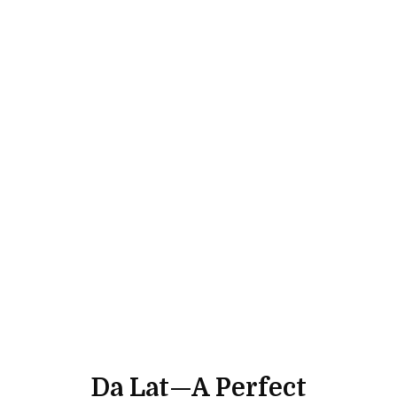
Da Lat—A Perfect