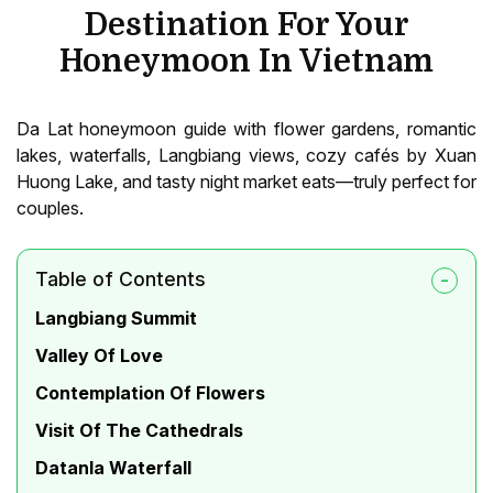
Destination For Your
Honeymoon In Vietnam
Da Lat honeymoon guide with flower gardens, romantic
lakes, waterfalls, Langbiang views, cozy cafés by Xuan
Huong Lake, and tasty night market eats—truly perfect for
couples.
Table of Contents
Langbiang Summit
Valley Of Love
Contemplation Of Flowers
Visit Of The Cathedrals
Datanla Waterfall