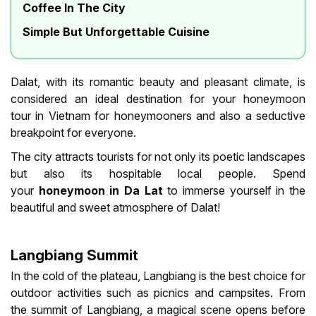
Coffee In The City
Simple But Unforgettable Cuisine
Dalat, with its romantic beauty and pleasant climate, is
considered an ideal destination for your honeymoon
tour in Vietnam for honeymooners and also a seductive
breakpoint for everyone.
The city attracts tourists for not only its poetic landscapes
but also its hospitable local people. Spend
your
honeymoon in Da Lat
to immerse yourself in the
beautiful and sweet atmosphere of Dalat!
Langbiang Summit
In the cold of the plateau, Langbiang is the best choice for
outdoor activities such as picnics and campsites. From
the summit of Langbiang, a magical scene opens before