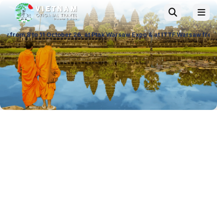
tober 26, at Ptak Warsaw Expo & at ITTF Warsaw from 19 to 21 November 