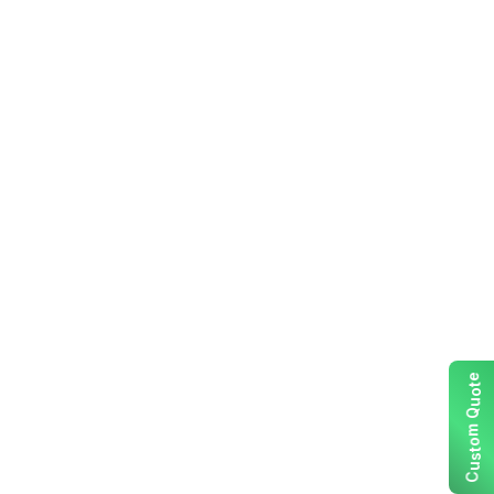
e
t
o
u
Q
m
o
t
s
u
C