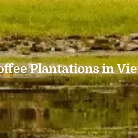
offee Plantations in Vie