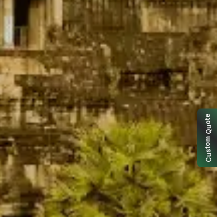
e
t
o
u
Q
m
o
t
s
u
C