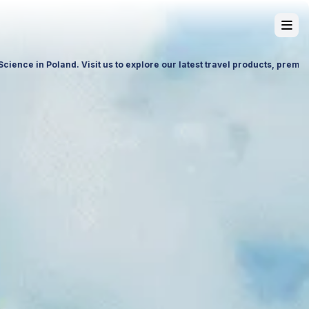
ervices and future partnership opportunities.