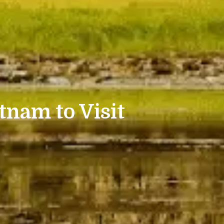
tnam to Visit