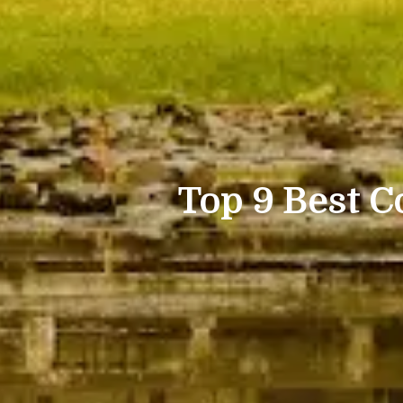
Top 9 Best C