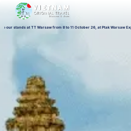
at ITTF Warsaw from 19 to 21 November 26, Palace of Culture and Scienc