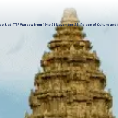
e in Poland. Visit us to explore our latest travel products, premium s