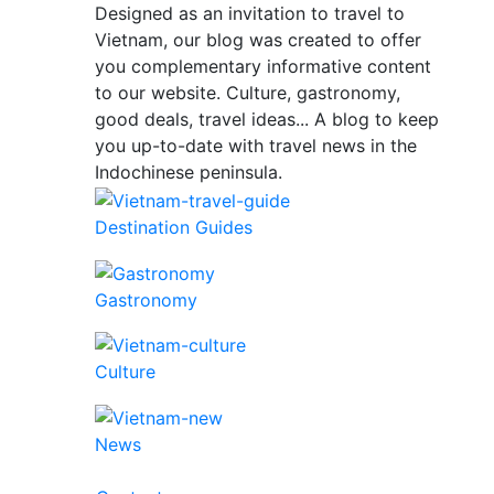
Designed as an invitation to travel to
Vietnam, our blog was created to offer
you complementary informative content
to our website. Culture, gastronomy,
good deals, travel ideas... A blog to keep
you up-to-date with travel news in the
Indochinese peninsula.
Destination Guides
Gastronomy
Culture
News