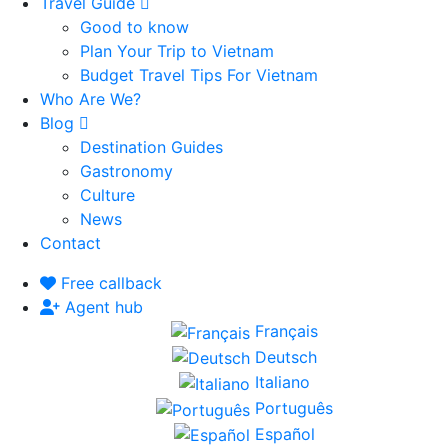
Travel Guide
Good to know
Plan Your Trip to Vietnam
Budget Travel Tips For Vietnam
Who Are We?
Blog
Destination Guides
Gastronomy
Culture
News
Contact
Free callback
Agent hub
Français
Deutsch
Italiano
Português
Español