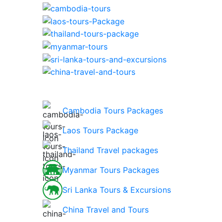
Cambodia Tours Packages
Laos Tours Package
Thailand Travel packages
Myanmar Tours Packages
Sri Lanka Tours & Excursions
China Travel and Tours