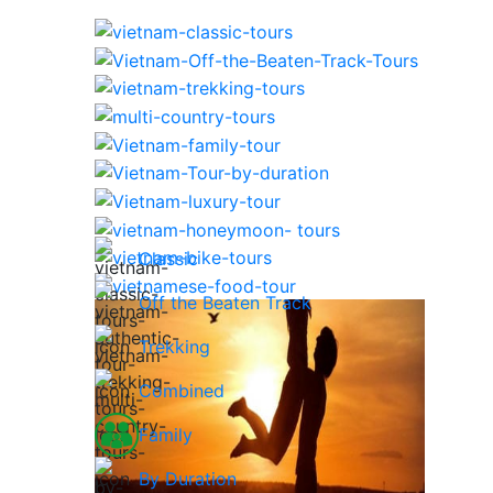
Classic
Off the Beaten Track
Trekking
Combined
Family
By Duration