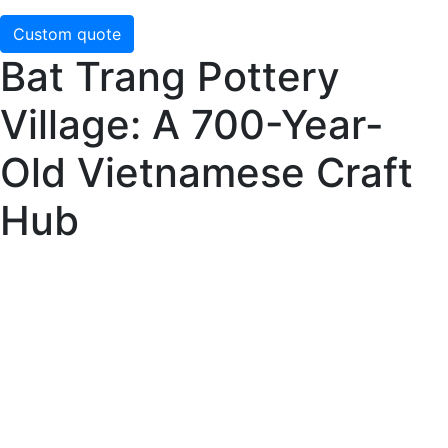
Custom quote
Bat Trang Pottery
Village: A 700-Year-
Old Vietnamese Craft
Hub