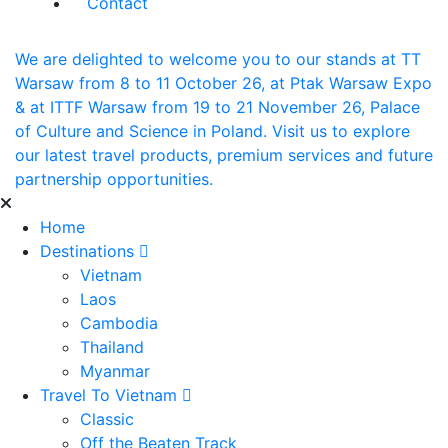
Contact
We are delighted to welcome you to our stands at TT
Warsaw from 8 to 11 October 26, at Ptak Warsaw Expo
& at ITTF Warsaw from 19 to 21 November 26, Palace
of Culture and Science in Poland. Visit us to explore
our latest travel products, premium services and future
partnership opportunities.
Home
Destinations
Vietnam
Laos
Cambodia
Thailand
Myanmar
Travel To Vietnam
Classic
Off the Beaten Track