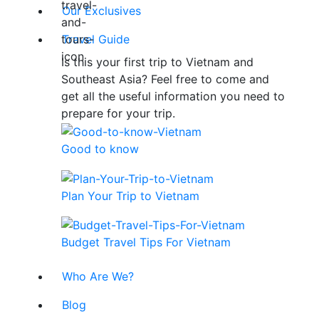
Our Exclusives
Travel Guide
Is this your first trip to Vietnam and
Southeast Asia? Feel free to come and
get all the useful information you need to
prepare for your trip.
Good to know
Plan Your Trip to Vietnam
Budget Travel Tips For Vietnam
Who Are We?
Blog