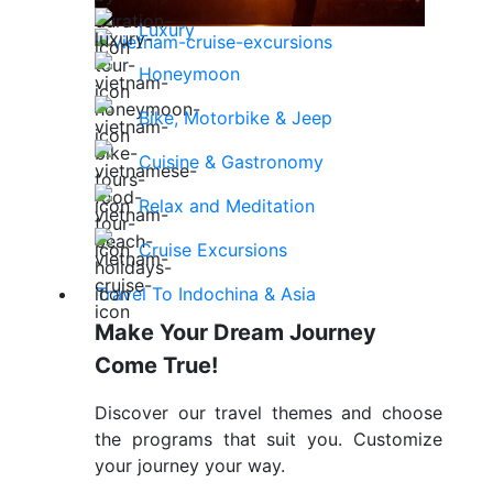
Luxury
Honeymoon
Bike, Motorbike & Jeep
Cuisine & Gastronomy
Relax and Meditation
Cruise Excursions
Travel To Indochina & Asia
Make Your Dream Journey
Come True!
Discover our travel themes and choose
the programs that suit you. Customize
your journey your way.