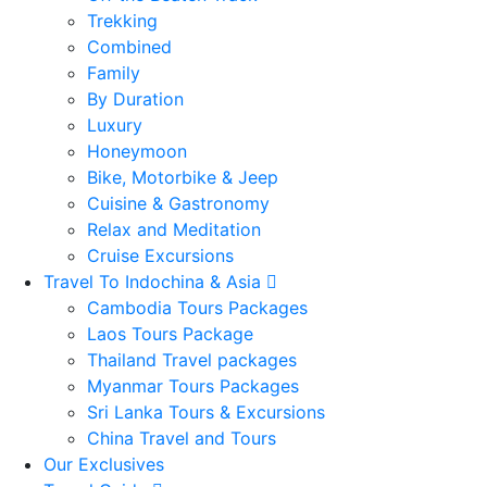
Trekking
Combined
Family
By Duration
Luxury
Honeymoon
Bike, Motorbike & Jeep
Cuisine & Gastronomy
Relax and Meditation
Cruise Excursions
Travel To Indochina & Asia
Cambodia Tours Packages
Laos Tours Package
Thailand Travel packages
Myanmar Tours Packages
Sri Lanka Tours & Excursions
China Travel and Tours
Our Exclusives