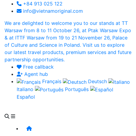
+84 913 025 122
info@vietnamoriginal.com
We are delighted to welcome you to our stands at TT
Warsaw from 8 to 11 October 26, at Ptak Warsaw Expo
& at ITTF Warsaw from 19 to 21 November 26, Palace
of Culture and Science in Poland. Visit us to explore
our latest travel products, premium services and future
partnership opportunities.
Free callback
Agent hub
Français
Deutsch
Italiano
Português
Español