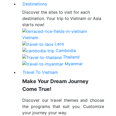
Destinations
Discover the sites to visit for each
destination. Your trip to Vietnam or Asia
starts now!
Vietnam
Laos
Cambodia
Thailand
Myanmar
Travel To Vietnam
Make Your Dream Journey
Come True!
Discover our travel themes and choose
the programs that suit you. Customize
your journey your way.