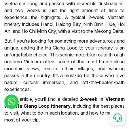
Vietnam is long and packed with incredible destinations,
and two weeks is just the right amount of time to
experience the highlights. A typical 2-week Vietnam
itinerary includes Hanoi, Halong Bay, Ninh Binh, Hue, Hoi
An, and Ho Chi Minh City, with a visit to the Mekong Delta.
But if you’re looking for something more adventurous and
unique, adding the Ha Giang Loop to your itinerary is an
unforgettable choice. This scenic motorbike route through
northern Vietnam offers some of the most breathtaking
mountain views, remote ethnic villages, and winding
passes in the country. It’s a must-do for those who love
nature, cultural immersion, and off-the-beaten-path
experiences.
In this article, you’ll find a detailed
2-week in Vietnam
with Ha Giang Loop itinerary
, including the best places
to visit, what to do in each location, and how to make the
most of your trip.