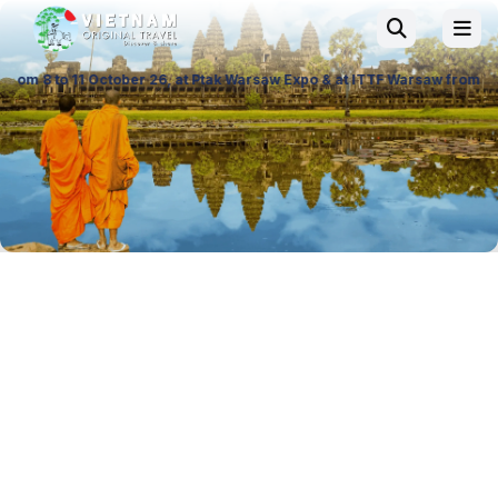
er 26, at Ptak Warsaw Expo & at ITTF Warsaw from 19 to 21 November 26, 