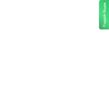
e
t
o
u
Q
m
o
t
s
u
C