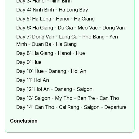
Day 3: Hanoi - Ninh Binh
Day 4: Ninh Binh - Ha Long Bay
Day 5: Ha Long - Hanoi - Ha Giang
Day 6: Ha Giang - Du Gia - Meo Vac - Dong Van
Day 7: Dong Van - Lung Cu - Pho Bang - Yen
Minh - Quan Ba - Ha Giang
Day 8: Ha Giang - Hanoi - Hue
Day 9: Hue
Day 10: Hue - Danang - Hoi An
Day 11: Hoi An
Day 12: Hoi An - Danang - Saigon
Day 13: Saigon - My Tho - Ben Tre - Can Tho
Day 14: Can Tho - Cai Rang - Saigon - Departure
Conclusion