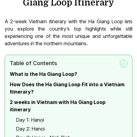
Giang Loop Itinerary
A 2-week Vietnam itinerary with the Ha Giang Loop lets
you explore the country’s top highlights while still
experiencing one of the most unique and unforgettable
adventures in the northern mountains.
Table of Contents
What is the Ha Giang Loop?
How Does the Ha Giang Loop Fit into a Vietnam
Itinerary?
2 weeks in Vietnam with Ha Giang Loop
itinerary
Day 1: Hanoi
Day 2: Hanoi