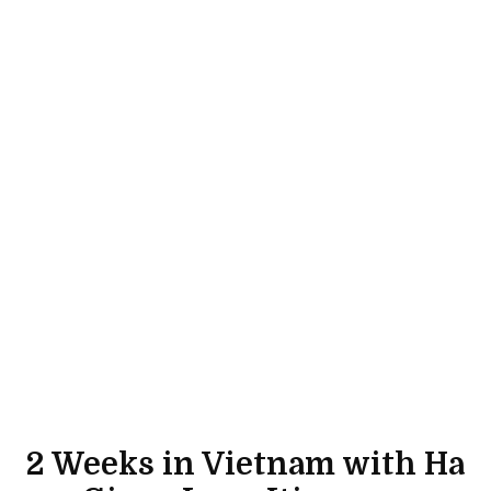
2 Weeks in Vietnam with Ha