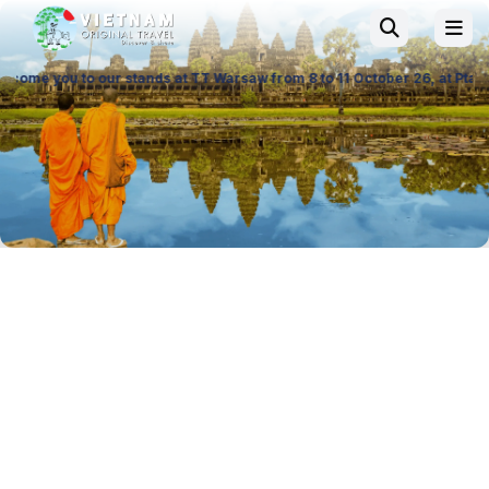
ur stands at TT Warsaw from 8 to 11 October 26, at Ptak Warsaw Expo & 