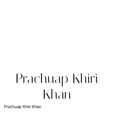
Prachuap Khiri
Khan
Prachuap Khiri Khan