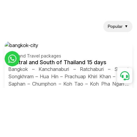
Popular
▼
Thailand Travel packages
Central and South of Thailand 15 days
Bangkok – Kanchanaburi – Ratchaburi – Samut
Songkhram – Hua Hin – Prachuap Khiri Khan – Bang
Saphan – Chumphon – Koh Tao – Koh Pha Ngan –
Koh Samui – Don Sak – Surat Thani – Khao Sok –
Khao Lak – Krabi – Ao Nang – James Bond Island –
Krabi – Koh Phi Phi – Phuket