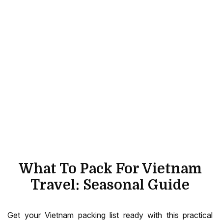
What To Pack For Vietnam
Travel: Seasonal Guide
Get your Vietnam packing list ready with this practical