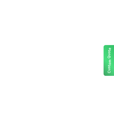
e
t
o
u
Q
m
o
t
s
u
C