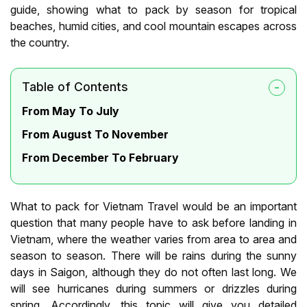
guide, showing what to pack by season for tropical
beaches, humid cities, and cool mountain escapes across
the country.
Table of Contents
From May To July
From August To November
From December To February
What to pack for Vietnam Travel would be an important
question that many people have to ask before landing in
Vietnam, where the weather varies from area to area and
season to season. There will be rains during the sunny
days in Saigon, although they do not often last long. We
will see hurricanes during summers or drizzles during
spring. Accordingly, this topic will give you detailed