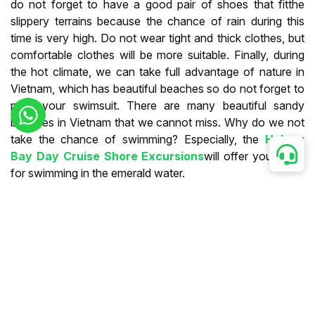
do not forget to have a good pair of shoes that fitthe
slippery terrains because the chance of rain during this
time is very high. Do not wear tight and thick clothes, but
comfortable clothes will be more suitable. Finally, during
the hot climate, we can take full advantage of nature in
Vietnam, which has beautiful beaches so do not forget to
pack your swimsuit. There are many beautiful sandy
beaches in Vietnam that we cannot miss. Why do we not
take the chance of swimming? Especially, the
Halong
Bay Day Cruise Shore Excursions
will offer you stops
for swimming in the emerald water.
From August To November
During this time, we will see many hurricanes in the whole
country but mostly in the Center. However, it is more