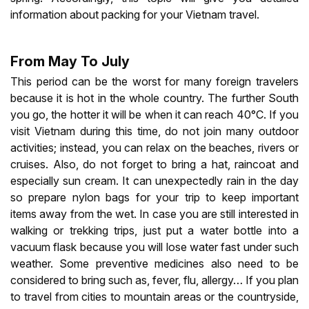
information about packing for your Vietnam travel.
From May To July
This period can be the worst for many foreign travelers
because it is hot in the whole country. The further South
you go, the hotter it will be when it can reach 40°C. If you
visit Vietnam during this time, do not join many outdoor
activities; instead, you can relax on the beaches, rivers or
cruises. Also, do not forget to bring a hat, raincoat and
especially sun cream. It can unexpectedly rain in the day
so prepare nylon bags for your trip to keep important
items away from the wet. In case you are still interested in
walking or trekking trips, just put a water bottle into a
vacuum flask because you will lose water fast under such
weather. Some preventive medicines also need to be
considered to bring such as, fever, flu, allergy… If you plan
to travel from cities to mountain areas or the countryside,