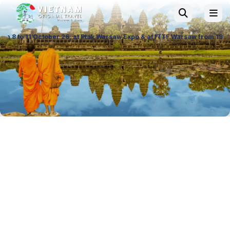
r 26, at Ptak Warsaw Expo & at ITTF Warsaw from 19 to 21 November 26, 