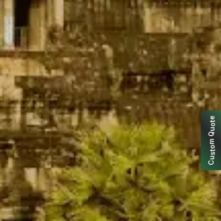
e
t
o
u
Q
m
o
t
s
u
C