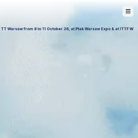
 26, Palace of Culture and Science in Poland. Visit us to explore our 