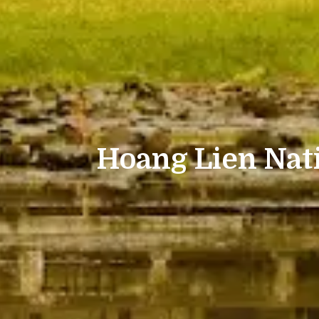
Hoang Lien Nat