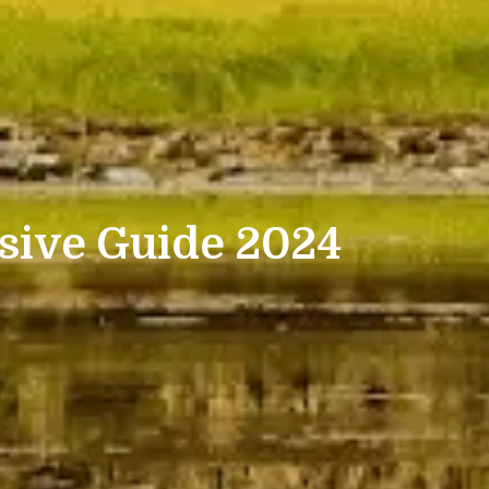
sive Guide 2024