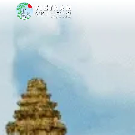
are delighted to welcome you to our stands at TT Warsaw from 8 to 11 O