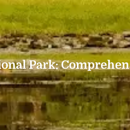
ional Park: Comprehen