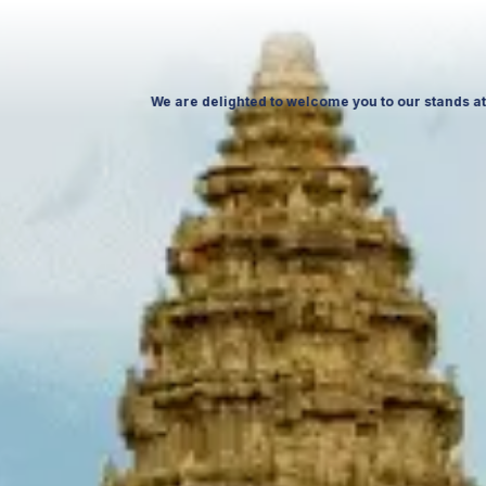
ctober 26, at Ptak Warsaw Expo & at ITTF Warsaw from 19 to 21 November