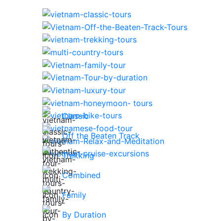
Classic
Off the Beaten Track
Trekking
Combined
Family
By Duration