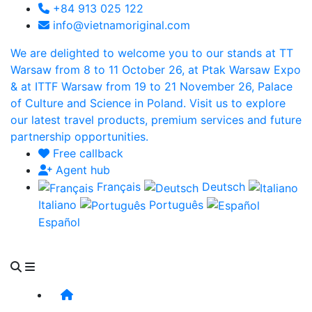
+84 913 025 122
info@vietnamoriginal.com
We are delighted to welcome you to our stands at TT
Warsaw from 8 to 11 October 26, at Ptak Warsaw Expo
& at ITTF Warsaw from 19 to 21 November 26, Palace
of Culture and Science in Poland. Visit us to explore
our latest travel products, premium services and future
partnership opportunities.
Free callback
Agent hub
Français
Deutsch
Italiano
Português
Español