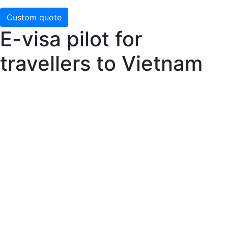
Custom quote
E-visa pilot for
travellers to Vietnam