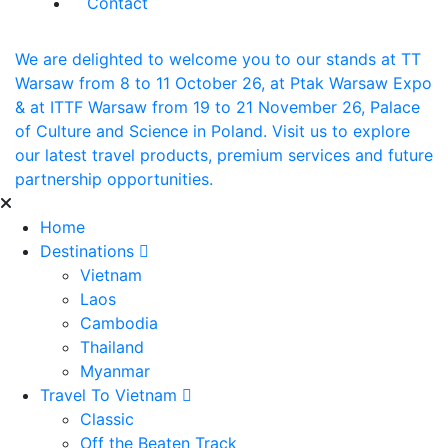
Contact
We are delighted to welcome you to our stands at TT
Warsaw from 8 to 11 October 26, at Ptak Warsaw Expo
& at ITTF Warsaw from 19 to 21 November 26, Palace
of Culture and Science in Poland. Visit us to explore
our latest travel products, premium services and future
partnership opportunities.
Home
Destinations
Vietnam
Laos
Cambodia
Thailand
Myanmar
Travel To Vietnam
Classic
Off the Beaten Track