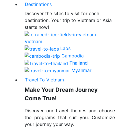
Destinations
Discover the sites to visit for each
destination. Your trip to Vietnam or Asia
starts now!
Vietnam
Laos
Cambodia
Thailand
Myanmar
Travel To Vietnam
Make Your Dream Journey
Come True!
Discover our travel themes and choose
the programs that suit you. Customize
your journey your way.