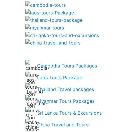
Cambodia Tours Packages
Laos Tours Package
Thailand Travel packages
Myanmar Tours Packages
Sri Lanka Tours & Excursions
China Travel and Tours