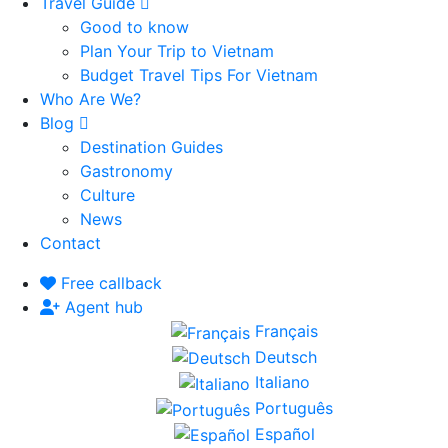
Travel Guide
Good to know
Plan Your Trip to Vietnam
Budget Travel Tips For Vietnam
Who Are We?
Blog
Destination Guides
Gastronomy
Culture
News
Contact
Free callback
Agent hub
Français
Deutsch
Italiano
Português
Español