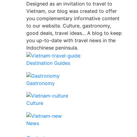
Designed as an invitation to travel to
Vietnam, our blog was created to offer
you complementary informative content
to our website. Culture, gastronomy,
good deals, travel ideas... A blog to keep
you up-to-date with travel news in the
Indochinese peninsula.
Destination Guides
Gastronomy
Culture
News