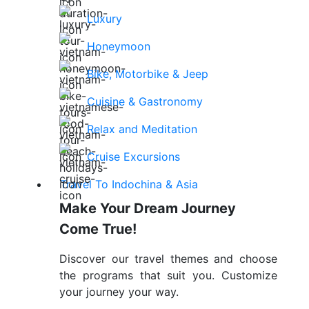
Luxury
Honeymoon
Bike, Motorbike & Jeep
Cuisine & Gastronomy
Relax and Meditation
Cruise Excursions
Travel To Indochina & Asia
Make Your Dream Journey
Come True!
Discover our travel themes and choose
the programs that suit you. Customize
your journey your way.