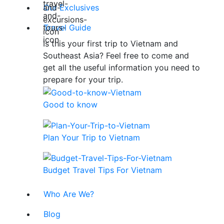
Our Exclusives
Travel Guide
Is this your first trip to Vietnam and
Southeast Asia? Feel free to come and
get all the useful information you need to
prepare for your trip.
Good to know
Plan Your Trip to Vietnam
Budget Travel Tips For Vietnam
Who Are We?
Blog