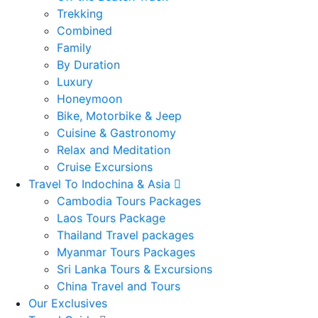
Trekking
Combined
Family
By Duration
Luxury
Honeymoon
Bike, Motorbike & Jeep
Cuisine & Gastronomy
Relax and Meditation
Cruise Excursions
Travel To Indochina & Asia
Cambodia Tours Packages
Laos Tours Package
Thailand Travel packages
Myanmar Tours Packages
Sri Lanka Tours & Excursions
China Travel and Tours
Our Exclusives